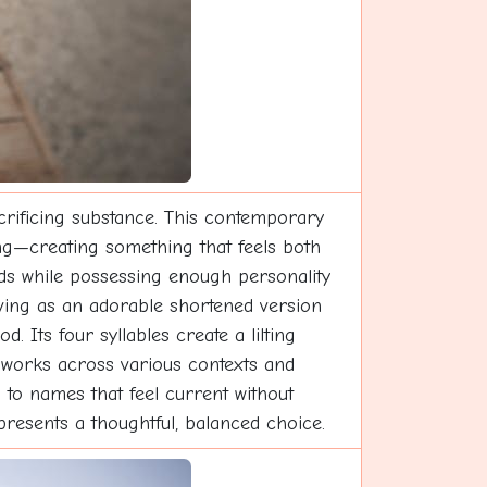
crificing substance. This contemporary
ing—creating something that feels both
ends while possessing enough personality
erving as an adorable shortened version
 Its four syllables create a lilting
n works across various contexts and
 to names that feel current without
presents a thoughtful, balanced choice.