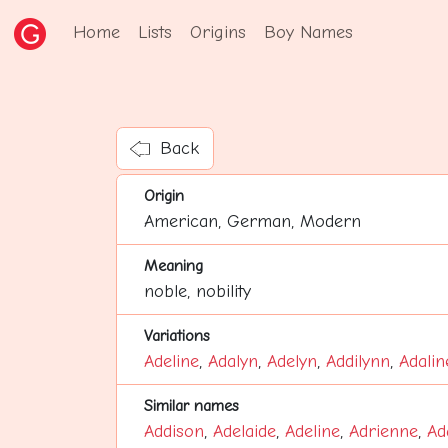
Home
Lists
Origins
Boy Names
Back
Origin
American, German, Modern
Meaning
noble, nobility
Variations
Adeline
,
Adalyn
,
Adelyn
,
Addilynn
,
Adalin
Similar names
Addison
,
Adelaide
,
Adeline
,
Adrienne
,
Ad