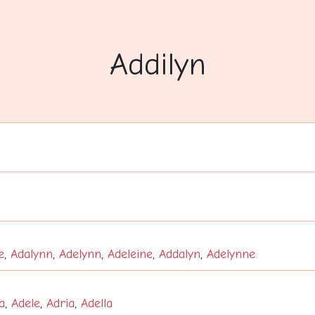
Addilyn
e
,
Adalynn
,
Adelynn
,
Adeleine
,
Addalyn
,
Adelynne
a
,
Adele
,
Adria
,
Adella