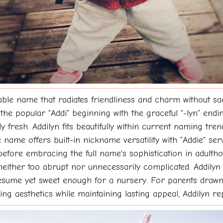
ble name that radiates friendliness and charm without sa
he popular "Addi" beginning with the graceful "-lyn" end
 fresh. Addilyn fits beautifully within current naming tr
he name offers built-in nickname versatility with "Addie" s
fore embracing the full name's sophistication in adulthood.
 neither too abrupt nor unnecessarily complicated. Addily
resume yet sweet enough for a nursery. For parents drawn
g aesthetics while maintaining lasting appeal, Addilyn re