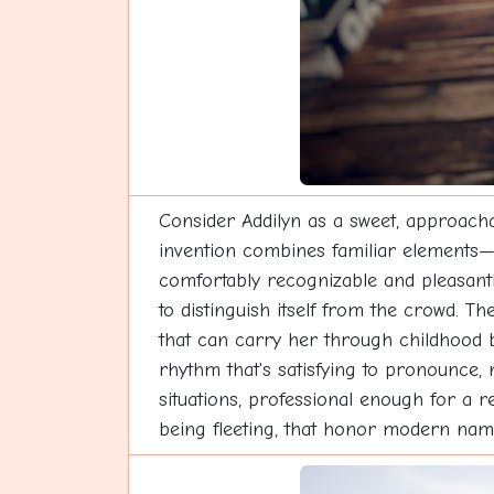
Consider Addilyn as a sweet, approacha
invention combines familiar elements—t
comfortably recognizable and pleasantly
to distinguish itself from the crowd. T
that can carry her through childhood be
rhythm that's satisfying to pronounce,
situations, professional enough for a 
being fleeting, that honor modern namin