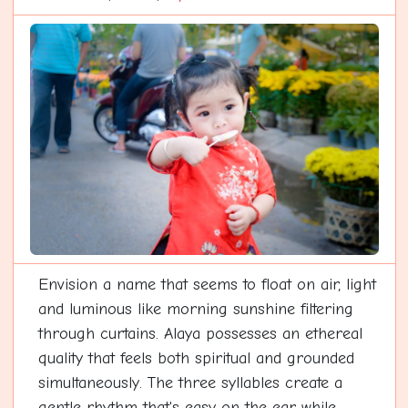
Envision a name that seems to float on air, light
and luminous like morning sunshine filtering
through curtains. Alaya possesses an ethereal
quality that feels both spiritual and grounded
simultaneously. The three syllables create a
gentle rhythm that's easy on the ear while