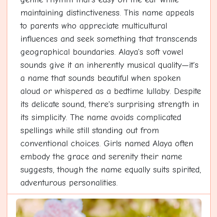
maintaining distinctiveness. This name appeals
to parents who appreciate multicultural
influences and seek something that transcends
geographical boundaries. Alaya's soft vowel
sounds give it an inherently musical quality—it's
a name that sounds beautiful when spoken
aloud or whispered as a bedtime lullaby. Despite
its delicate sound, there's surprising strength in
its simplicity. The name avoids complicated
spellings while still standing out from
conventional choices. Girls named Alaya often
embody the grace and serenity their name
suggests, though the name equally suits spirited,
adventurous personalities.