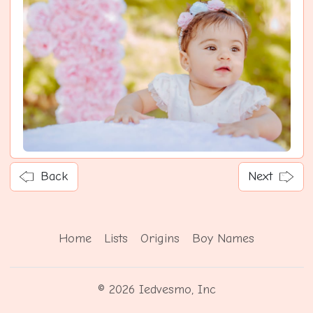
Back
Next
Home
Lists
Origins
Boy Names
© 2026 Iedvesmo, Inc