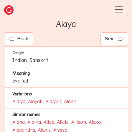
Alaya
Back
Next
Origin
Indian, Sanskrit
Meaning
exalted
Variations
Alaiya
,
Alayah
,
Alaiyah
,
Aleah
Similar names
Alana
,
Alaina
,
Alice
,
Alicia
,
Allison
,
Alexa
,
Alexandra
,
Alexis
,
Alyssa