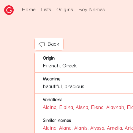
Home
Lists
Origins
Boy Names
Back
Origin
French, Greek
Meaning
beautiful, precious
Variations
Alaina
,
Elaina
,
Alena
,
Elena
,
Alaynah
,
El
Similar names
Alaina
,
Alana
,
Alanis
,
Alyssa
,
Amelia
,
Ari