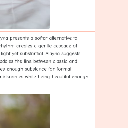
na presents a softer alternative to
 rhythm creates a gentle cascade of
 light yet substantial. Alayna suggests
addles the line between classic and
vides enough substance for formal
l nicknames while being beautiful enough