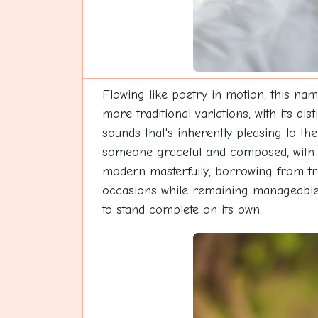
Flowing like poetry in motion, this nam
more traditional variations, with its d
sounds that's inherently pleasing to the 
someone graceful and composed, with qu
modern masterfully, borrowing from trad
occasions while remaining manageable fo
to stand complete on its own.