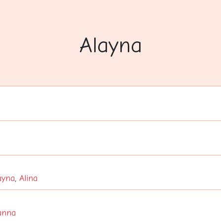
Alayna
ayna
,
Alina
anna