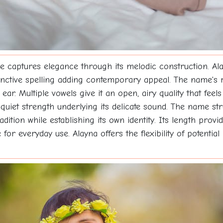
e captures elegance through its melodic construction. Alay
istinctive spelling adding contemporary appeal. The name's
ear. Multiple vowels give it an open, airy quality that feels
iet strength underlying its delicate sound. The name str
ition while establishing its own identity. Its length pro
r everyday use. Alayna offers the flexibility of potentia