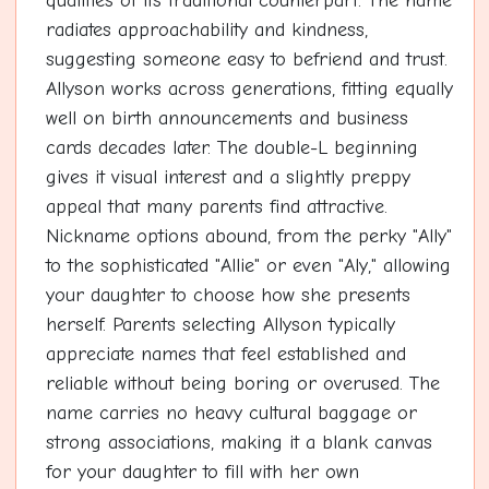
qualities of its traditional counterpart. The name
radiates approachability and kindness,
suggesting someone easy to befriend and trust.
Allyson works across generations, fitting equally
well on birth announcements and business
cards decades later. The double-L beginning
gives it visual interest and a slightly preppy
appeal that many parents find attractive.
Nickname options abound, from the perky "Ally"
to the sophisticated "Allie" or even "Aly," allowing
your daughter to choose how she presents
herself. Parents selecting Allyson typically
appreciate names that feel established and
reliable without being boring or overused. The
name carries no heavy cultural baggage or
strong associations, making it a blank canvas
for your daughter to fill with her own