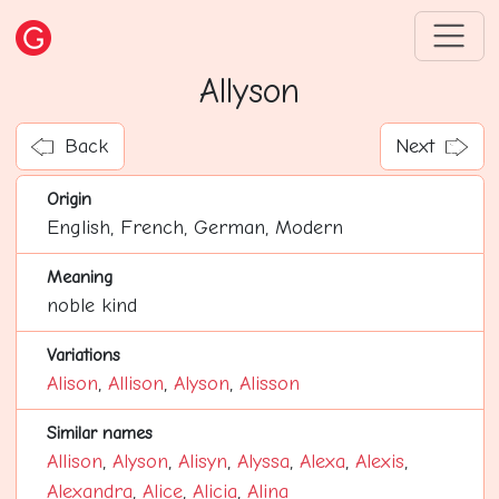
Allyson
Back
Next
Origin
English, French, German, Modern
Meaning
noble kind
Variations
Alison
,
Allison
,
Alyson
,
Alisson
Similar names
Allison
,
Alyson
,
Alisyn
,
Alyssa
,
Alexa
,
Alexis
,
Alexandra
,
Alice
,
Alicia
,
Alina