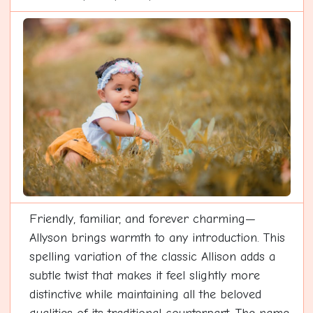
Friendly, familiar, and forever charming—
Allyson brings warmth to any introduction. This
spelling variation of the classic Allison adds a
subtle twist that makes it feel slightly more
distinctive while maintaining all the beloved