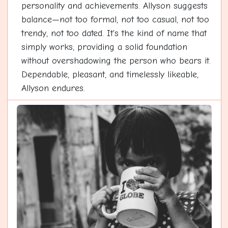
personality and achievements. Allyson suggests
balance—not too formal, not too casual, not too
trendy, not too dated. It's the kind of name that
simply works, providing a solid foundation
without overshadowing the person who bears it.
Dependable, pleasant, and timelessly likeable,
Allyson endures.