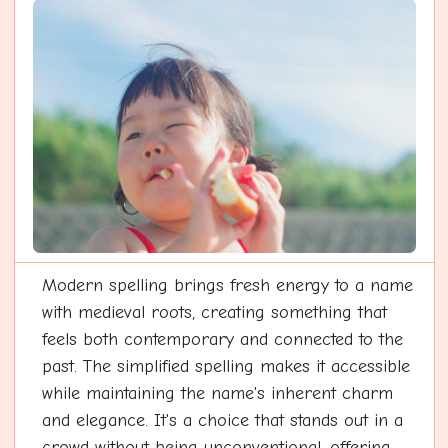
Modern spelling brings fresh energy to a name
with medieval roots, creating something that
feels both contemporary and connected to the
past. The simplified spelling makes it accessible
while maintaining the name's inherent charm
and elegance. It's a choice that stands out in a
crowd without being unconventional, offering