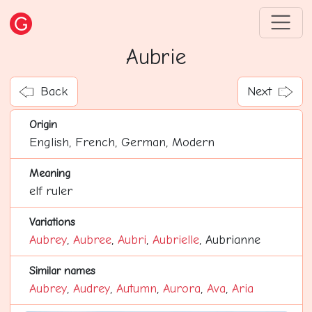
Aubrie
Back
Next
Origin
English, French, German, Modern
Meaning
elf ruler
Variations
Aubrey
,
Aubree
,
Aubri
,
Aubrielle
, Aubrianne
Similar names
Aubrey
,
Audrey
,
Autumn
,
Aurora
,
Ava
,
Aria