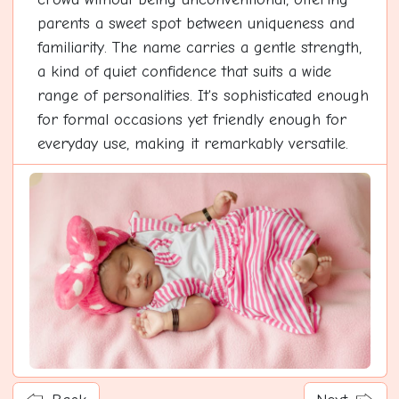
parents a sweet spot between uniqueness and
familiarity. The name carries a gentle strength,
a kind of quiet confidence that suits a wide
range of personalities. It's sophisticated enough
for formal occasions yet friendly enough for
everyday use, making it remarkably versatile.