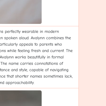
ins perfectly wearable in modern
 when spoken aloud. Avalynn combines the
articularly appeals to parents who
ons while feeling fresh and current. The
 Avalynn works beautifully in formal
. The name carries connotations of
tance and style, capable of navigating
sence that shorter names sometimes lack,
nd approachability.