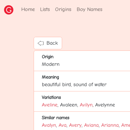
Home
Lists
Origins
Boy Names
Back
Origin
Modern
Meaning
beautiful bird, sound of water
Variations
Aveline
, Avaleen,
Avilyn
, Avelynne
Similar names
Avalyn
,
Ava
,
Avery
,
Aviana
,
Arianna
,
Ame