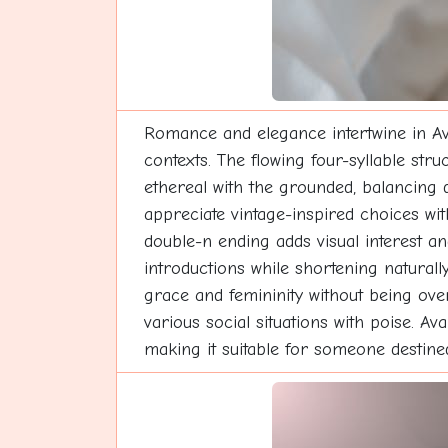
Romance and elegance intertwine in Ava
contexts. The flowing four-syllable str
ethereal with the grounded, balancing d
appreciate vintage-inspired choices wit
double-n ending adds visual interest an
introductions while shortening natural
grace and femininity without being over
various social situations with poise. A
making it suitable for someone destine