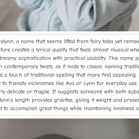
lynn, a name that seems lifted from fairy tales yet rema
ucture creates a lyrical quality that feels almost musical
reamy sophistication with practical usability. This name p
h contemporary twists, as it nods to classic naming traditi
d a touch of traditional spelling that many find appealing.
ly to friendly nicknames like Ava or Lynn for everyday use
ly delicate or fragile. It suggests someone with both subs
valynn's length provides gravitas, giving it weight and pre
d to accomplish great things while maintaining kindness a