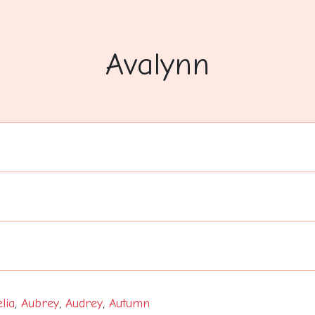
Avalynn
lia
,
Aubrey
,
Audrey
,
Autumn