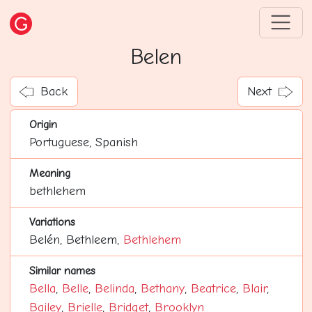
Belen
Back
Next
Origin
Portuguese, Spanish
Meaning
bethlehem
Variations
Belén, Bethleem,
Bethlehem
Similar names
Bella
,
Belle
,
Belinda
,
Bethany
,
Beatrice
,
Blair
,
Bailey
,
Brielle
,
Bridget
,
Brooklyn