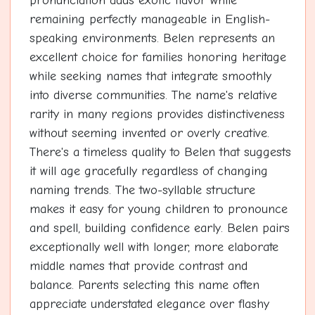
pronunciation adds exotic flavor while
remaining perfectly manageable in English-
speaking environments. Belen represents an
excellent choice for families honoring heritage
while seeking names that integrate smoothly
into diverse communities. The name's relative
rarity in many regions provides distinctiveness
without seeming invented or overly creative.
There's a timeless quality to Belen that suggests
it will age gracefully regardless of changing
naming trends. The two-syllable structure
makes it easy for young children to pronounce
and spell, building confidence early. Belen pairs
exceptionally well with longer, more elaborate
middle names that provide contrast and
balance. Parents selecting this name often
appreciate understated elegance over flashy