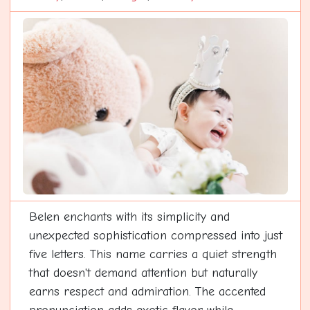
Belen enchants with its simplicity and
unexpected sophistication compressed into just
five letters. This name carries a quiet strength
that doesn't demand attention but naturally
earns respect and admiration. The accented