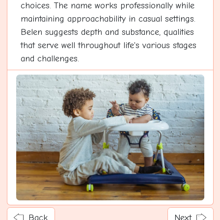
choices. The name works professionally while
maintaining approachability in casual settings.
Belen suggests depth and substance, qualities
that serve well throughout life's various stages
and challenges.
Back
Next