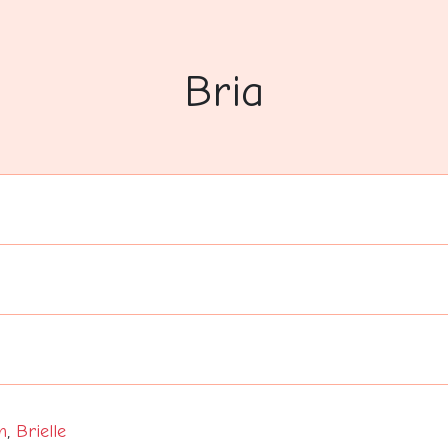
Bria
n
,
Brielle