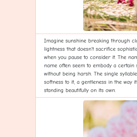
Imagine sunshine breaking through clou
lightness that doesn't sacrifice sophist
when you pause to consider it. The name
name often seem to embody a certain sp
without being harsh. The single syllable
softness to it, a gentleness in the way 
standing beautifully on its own.