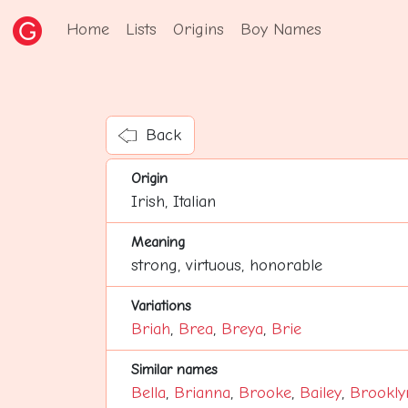
Home
Lists
Origins
Boy Names
Back
Origin
Irish, Italian
Meaning
strong, virtuous, honorable
Variations
Briah
,
Brea
,
Breya
,
Brie
Similar names
Bella
,
Brianna
,
Brooke
,
Bailey
,
Brookly