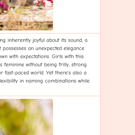
 inherently joyful about its sound, a
t it possesses an unexpected elegance
wn with expectations. Girls with this
feminine without being frilly, strong
ur fast-paced world. Yet there's also a
flexibility in naming combinations while