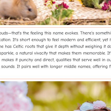
ds—that's the feeling this name evokes. There's something
ication. It's short enough to feel modern and efficient, ye
 has Celtic roots that give it depth without weighing it do
arkle, a natural vivacity that makes them memorable. It's 
 makes it punchy and direct, qualities that serve well in o
it sounds. It pairs well with longer middle names, offering 