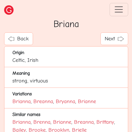
Briana
Back
Next
Origin
Celtic, Irish
Meaning
strong, virtuous
Variations
Brianna
,
Breanna
,
Bryanna
,
Brianne
Similar names
Brianna
,
Brenna
,
Brianne
,
Breanna
,
Brittany
,
Bailey
,
Brooke
,
Brooklyn
,
Brielle