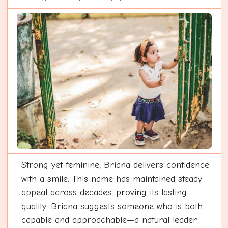
Strong yet feminine, Briana delivers confidence
with a smile. This name has maintained steady
appeal across decades, proving its lasting
quality. Briana suggests someone who is both
capable and approachable—a natural leader