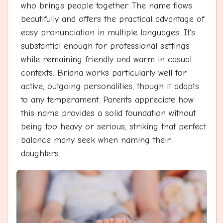
who brings people together. The name flows
beautifully and offers the practical advantage of
easy pronunciation in multiple languages. It's
substantial enough for professional settings
while remaining friendly and warm in casual
contexts. Briana works particularly well for
active, outgoing personalities, though it adapts
to any temperament. Parents appreciate how
this name provides a solid foundation without
being too heavy or serious, striking that perfect
balance many seek when naming their
daughters.