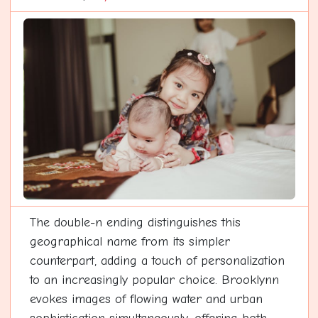
The double-n ending distinguishes this
geographical name from its simpler
counterpart, adding a touch of personalization
to an increasingly popular choice. Brooklynn
evokes images of flowing water and urban