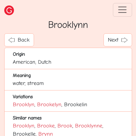
Brooklynn
Back
Next
Origin
American, Dutch
Meaning
water, stream
Variations
Brooklyn
,
Brookelyn
, Brookelin
Similar names
Brooklyn
,
Brooke
,
Brook
,
Brooklynne
,
Brookelle,
Brynn