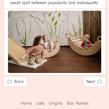
sweet spot between popularity and individuality.
Back
Next
Home
Lists
Origins
Boy Names