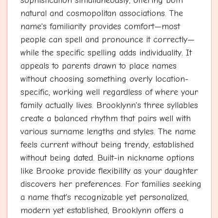
sophistication simultaneously, offering both
natural and cosmopolitan associations. The
name's familiarity provides comfort—most
people can spell and pronounce it correctly—
while the specific spelling adds individuality. It
appeals to parents drawn to place names
without choosing something overly location-
specific, working well regardless of where your
family actually lives. Brooklynn's three syllables
create a balanced rhythm that pairs well with
various surname lengths and styles. The name
feels current without being trendy, established
without being dated. Built-in nickname options
like Brooke provide flexibility as your daughter
discovers her preferences. For families seeking
a name that's recognizable yet personalized,
modern yet established, Brooklynn offers a