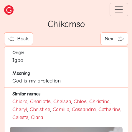
Chikamso
Back
Next
Origin
Igbo
Meaning
God is my protection
Similar names
Chiara
,
Charlotte
,
Chelsea
,
Chloe
,
Christina
,
Cheryl
,
Christine
,
Camilla
,
Cassandra
,
Catherine
,
Celeste
,
Clara