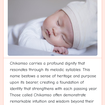
Chikamso carries a profound dignity that
resonates through its melodic syllables. This
name bestows a sense of heritage and purpose
upon its bearer, creating a foundation of
identity that strengthens with each passing year.
Those called Chikamso often demonstrate
remarkable intuition and wisdom beyond their