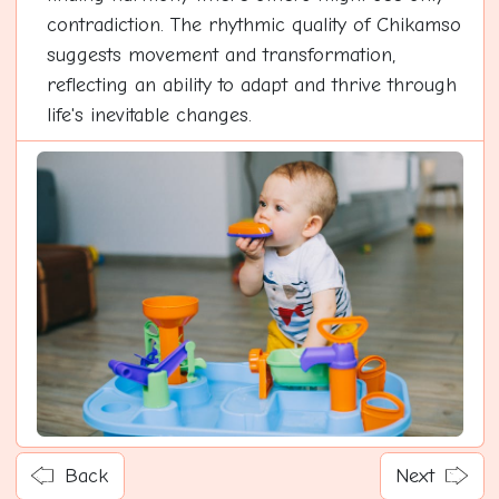
contradiction. The rhythmic quality of Chikamso
suggests movement and transformation,
reflecting an ability to adapt and thrive through
life's inevitable changes.
Back
Next