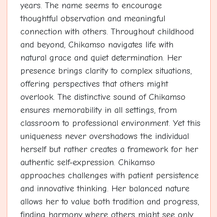
years. The name seems to encourage
thoughtful observation and meaningful
connection with others. Throughout childhood
and beyond, Chikamso navigates life with
natural grace and quiet determination. Her
presence brings clarity to complex situations,
offering perspectives that others might
overlook. The distinctive sound of Chikamso
ensures memorability in all settings, from
classroom to professional environment. Yet this
uniqueness never overshadows the individual
herself but rather creates a framework for her
authentic self-expression. Chikamso
approaches challenges with patient persistence
and innovative thinking. Her balanced nature
allows her to value both tradition and progress,
finding harmony where others might see only