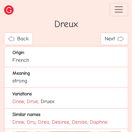
Dreux
Back
Next
Origin
French
Meaning
strong
Variations
Drew
,
Drue
, Druex
Similar names
Drew
,
Dru
,
Drea
,
Desiree
,
Denise
,
Daphne