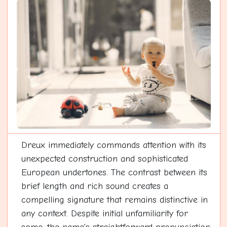
Dreux immediately commands attention with its
unexpected construction and sophisticated
European undertones. The contrast between its
brief length and rich sound creates a
compelling signature that remains distinctive in
any context. Despite initial unfamiliarity for