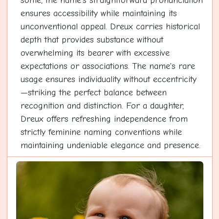
some, the name's straightforward pronunciation
ensures accessibility while maintaining its
unconventional appeal. Dreux carries historical
depth that provides substance without
overwhelming its bearer with excessive
expectations or associations. The name's rare
usage ensures individuality without eccentricity
—striking the perfect balance between
recognition and distinction. For a daughter,
Dreux offers refreshing independence from
strictly feminine naming conventions while
maintaining undeniable elegance and presence.