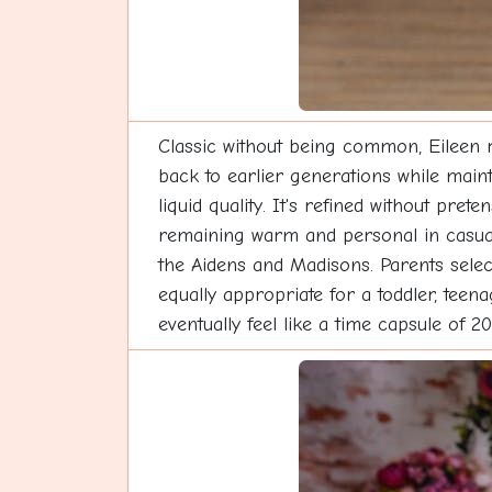
Classic without being common, Eileen 
back to earlier generations while maint
liquid quality. It's refined without pre
remaining warm and personal in casual 
the Aidens and Madisons. Parents selecti
equally appropriate for a toddler, teen
eventually feel like a time capsule of 