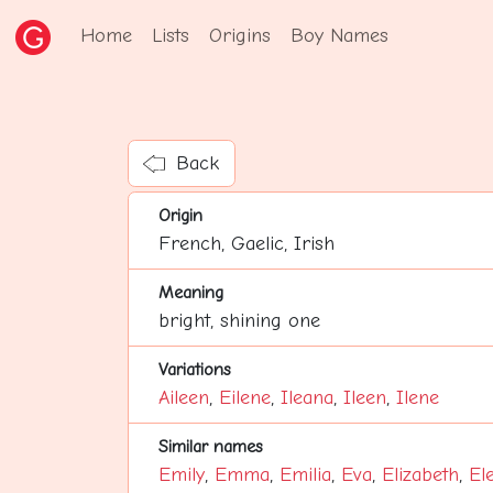
Home
Lists
Origins
Boy Names
Back
Origin
French, Gaelic, Irish
Meaning
bright, shining one
Variations
Aileen
,
Eilene
,
Ileana
,
Ileen
,
Ilene
Similar names
Emily
,
Emma
,
Emilia
,
Eva
,
Elizabeth
,
El