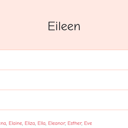
Eileen
ena
,
Elaine
,
Eliza
,
Ella
,
Eleanor
,
Esther
,
Eve