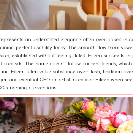
represents an understated elegance often overlooked in 
aining perfect usability today. The smooth flow from vowel
tension, established without feeling dated. Eileen succeeds 
contexts. The name doesn't follow current trends, which 
ng Eileen often value substance over flash, tradition over 
ager, and eventual CEO or artist. Consider Eileen when see
2020s naming conventions.