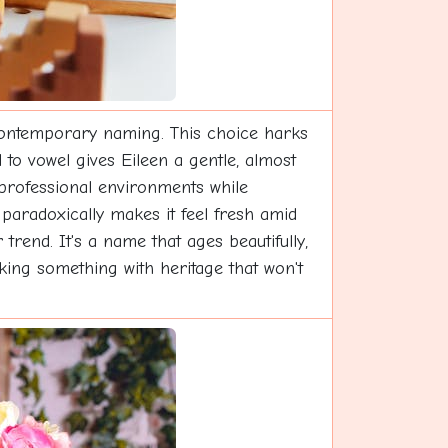
contemporary naming. This choice harks
 to vowel gives Eileen a gentle, almost
in professional environments while
paradoxically makes it feel fresh amid
trend. It's a name that ages beautifully,
king something with heritage that won't