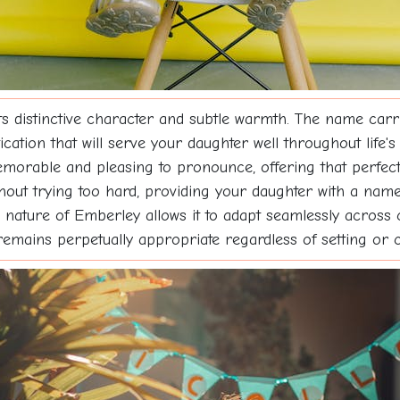
ts distinctive character and subtle warmth. The name carri
cation that will serve your daughter well throughout life's
memorable and pleasing to pronounce, offering that perfe
thout trying too hard, providing your daughter with a name 
tile nature of Emberley allows it to adapt seamlessly acros
 remains perpetually appropriate regardless of setting or 