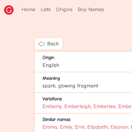
Home
Lists
Origins
Boy Names
Back
Origin
English
Meaning
spark, glowing fragment
Variations
Emberly
,
Emberleigh
,
Emberlee
,
Ember
Similar names
Emma
,
Emily
,
Erin
,
Elizabeth
,
Eleanor
,