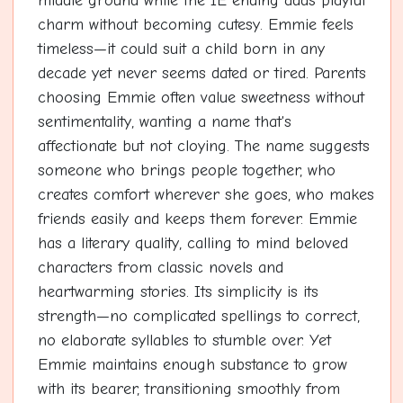
middle ground while the IE ending adds playful
charm without becoming cutesy. Emmie feels
timeless—it could suit a child born in any
decade yet never seems dated or tired. Parents
choosing Emmie often value sweetness without
sentimentality, wanting a name that's
affectionate but not cloying. The name suggests
someone who brings people together, who
creates comfort wherever she goes, who makes
friends easily and keeps them forever. Emmie
has a literary quality, calling to mind beloved
characters from classic novels and
heartwarming stories. Its simplicity is its
strength—no complicated spellings to correct,
no elaborate syllables to stumble over. Yet
Emmie maintains enough substance to grow
with its bearer, transitioning smoothly from