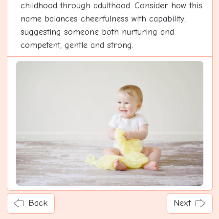
childhood through adulthood. Consider how this
name balances cheerfulness with capability,
suggesting someone both nurturing and
competent, gentle and strong.
Back
Next