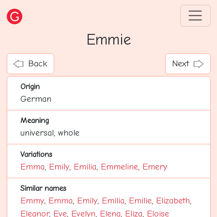
Emmie
Back
Next
Origin
German
Meaning
universal, whole
Variations
Emma
,
Emily
,
Emilia
,
Emmeline
,
Emery
Similar names
Emmy
,
Emma
,
Emily
,
Emilia
,
Emilie
,
Elizabeth
,
Eleanor
,
Eve
,
Evelyn
,
Elena
,
Eliza
,
Eloise