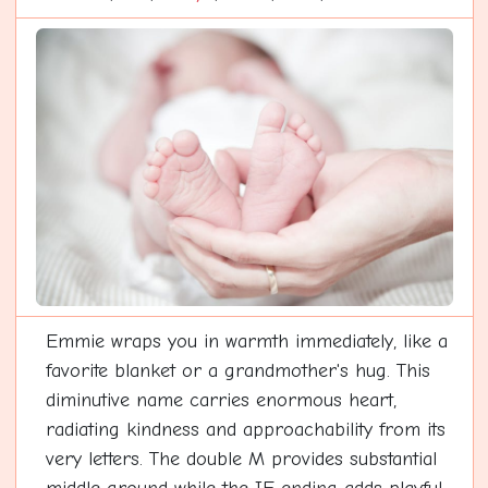
Emmie wraps you in warmth immediately, like a
favorite blanket or a grandmother's hug. This
diminutive name carries enormous heart,
radiating kindness and approachability from its
very letters. The double M provides substantial