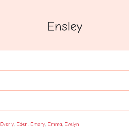
Ensley
Everly
,
Eden
,
Emery
,
Emma
,
Evelyn