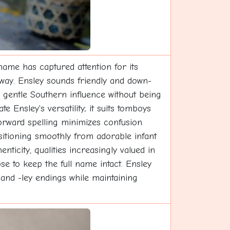
ame has captured attention for its
way. Ensley sounds friendly and down-
 gentle Southern influence without being
e Ensley's versatility; it suits tomboys
tforward spelling minimizes confusion
nsitioning smoothly from adorable infant
ticity, qualities increasingly valued in
 to keep the full name intact. Ensley
and -ley endings while maintaining