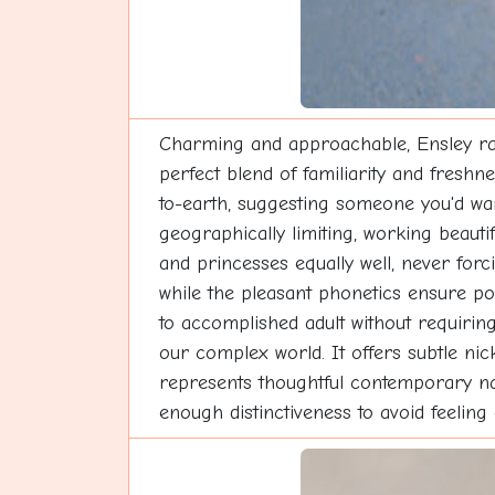
Charming and approachable, Ensley radi
perfect blend of familiarity and fresh
to-earth, suggesting someone you'd wan
geographically limiting, working beautif
and princesses equally well, never forc
while the pleasant phonetics ensure pos
to accomplished adult without requiring
our complex world. It offers subtle ni
represents thoughtful contemporary na
enough distinctiveness to avoid feelin