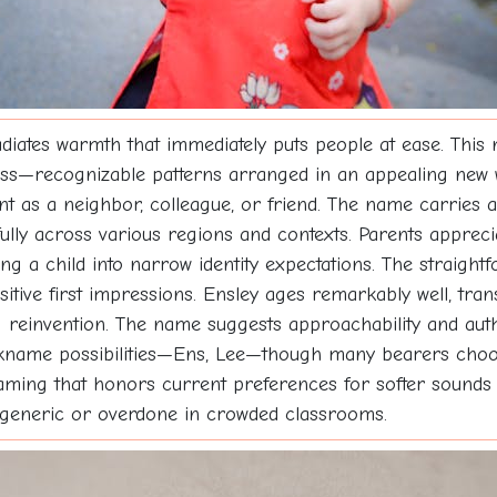
ates warmth that immediately puts people at ease. This n
ness—recognizable patterns arranged in an appealing new 
t as a neighbor, colleague, or friend. The name carries a
ully across various regions and contexts. Parents appreciat
ing a child into narrow identity expectations. The straigh
itive first impressions. Ensley ages remarkably well, tra
 reinvention. The name suggests approachability and authen
ckname possibilities—Ens, Lee—though many bearers choose
ming that honors current preferences for softer sounds 
g generic or overdone in crowded classrooms.