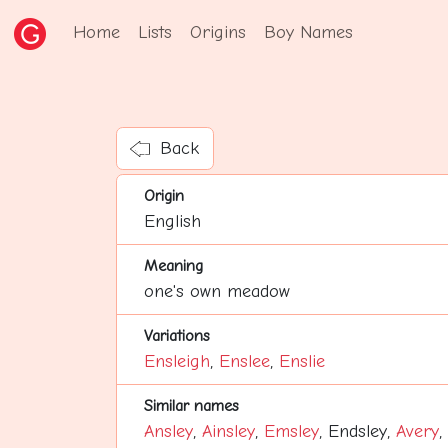
Home
Lists
Origins
Boy Names
Back
Origin
English
Meaning
one's own meadow
Variations
Ensleigh
,
Enslee
,
Enslie
Similar names
Ansley
,
Ainsley
,
Emsley
, Endsley,
Avery
,