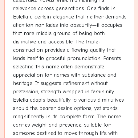
celebrated novels while maintaining its
relevance across generations. One finds in
Estella a certain elegance that neither demands
attention nor fades into obscurity—it occupies
that rare middle ground of being both
distinctive and accessible. The triple-l
construction provides a flowing quality that
lends itself to graceful pronunciation. Parents
selecting this name often demonstrate
appreciation for names with substance and
heritage. It suggests refinement without
pretension, strength wrapped in femininity.
Estella adapts beautifully to various diminutives
should the bearer desire options, yet stands
magnificently in its complete form. The name
carries weight and presence, suitable for
someone destined to move through life with