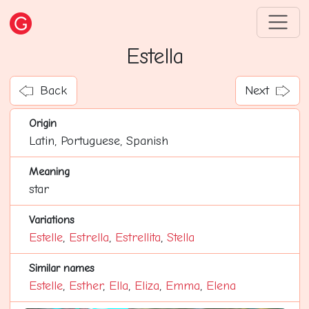
Estella
Back
Next
Origin
Latin, Portuguese, Spanish
Meaning
star
Variations
Estelle
,
Estrella
,
Estrellita
,
Stella
Similar names
Estelle
,
Esther
,
Ella
,
Eliza
,
Emma
,
Elena