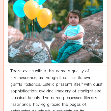
There exists within this name a quality of
luminescence, as though it carries its own
gentle radiance. Estella presents itself with quiet
sophistication, evoking imagery of starlight and
classical beauty. The name possesses literary
resonance, having graced the pages of