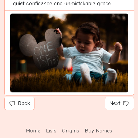
quiet confidence and unmistakable grace.
Back
Next
Home
Lists
Origins
Boy Names