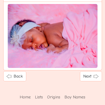
Back
Next
Home
Lists
Origins
Boy Names