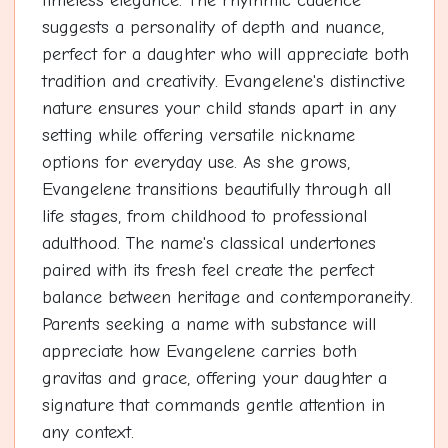
timeless elegance. The rhythmic cadence
suggests a personality of depth and nuance,
perfect for a daughter who will appreciate both
tradition and creativity. Evangelene's distinctive
nature ensures your child stands apart in any
setting while offering versatile nickname
options for everyday use. As she grows,
Evangelene transitions beautifully through all
life stages, from childhood to professional
adulthood. The name's classical undertones
paired with its fresh feel create the perfect
balance between heritage and contemporaneity.
Parents seeking a name with substance will
appreciate how Evangelene carries both
gravitas and grace, offering your daughter a
signature that commands gentle attention in
any context.