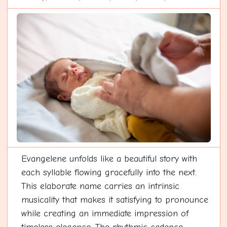
Evangelene unfolds like a beautiful story with
each syllable flowing gracefully into the next.
This elaborate name carries an intrinsic
musicality that makes it satisfying to pronounce
while creating an immediate impression of