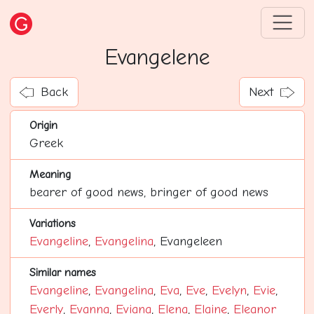
Evangelene
Back
Next
Origin
Greek
Meaning
bearer of good news, bringer of good news
Variations
Evangeline
,
Evangelina
, Evangeleen
Similar names
Evangeline
,
Evangelina
,
Eva
,
Eve
,
Evelyn
,
Evie
,
Everly
,
Evanna
,
Eviana
,
Elena
,
Elaine
,
Eleanor