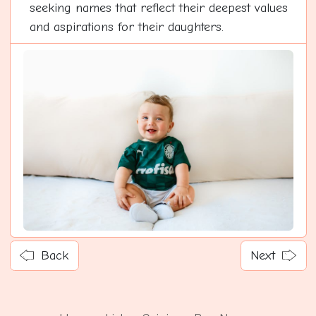
seeking names that reflect their deepest values
and aspirations for their daughters.
Back
Next