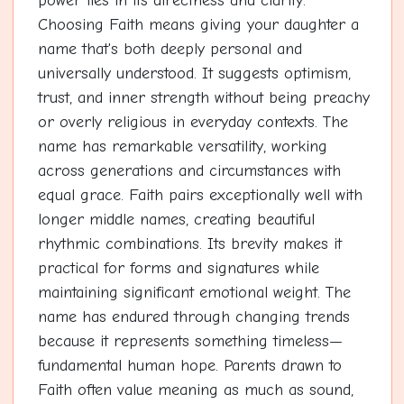
power lies in its directness and clarity.
Choosing Faith means giving your daughter a
name that's both deeply personal and
universally understood. It suggests optimism,
trust, and inner strength without being preachy
or overly religious in everyday contexts. The
name has remarkable versatility, working
across generations and circumstances with
equal grace. Faith pairs exceptionally well with
longer middle names, creating beautiful
rhythmic combinations. Its brevity makes it
practical for forms and signatures while
maintaining significant emotional weight. The
name has endured through changing trends
because it represents something timeless—
fundamental human hope. Parents drawn to
Faith often value meaning as much as sound,