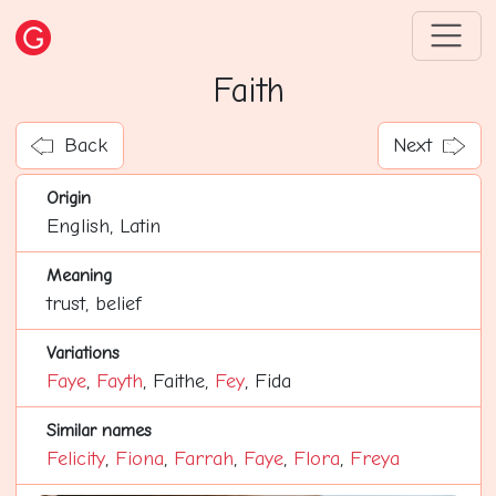
Faith
Back
Next
Origin
English, Latin
Meaning
trust, belief
Variations
Faye
,
Fayth
, Faithe,
Fey
, Fida
Similar names
Felicity
,
Fiona
,
Farrah
,
Faye
,
Flora
,
Freya