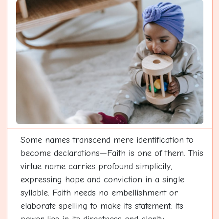
Some names transcend mere identification to
become declarations—Faith is one of them. This
virtue name carries profound simplicity,
expressing hope and conviction in a single
syllable. Faith needs no embellishment or
elaborate spelling to make its statement; its