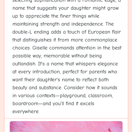
selecting sophistication with a romantic edge, a
name that suggests your daughter might grow
up to appreciate the finer things while
maintaining strength and independence. The
double-L ending adds a touch of European flair
that distinguishes it from more commonplace
choices. Giselle commands attention in the best
possible way, memorable without being
outlandish. It's a name that whispers elegance
at every introduction, perfect for parents who
want their daughter's name to reflect both
beauty and substance. Consider how it sounds
in various contexts—playground, classroom,
boardroom—and you'll find it excels
everywhere.