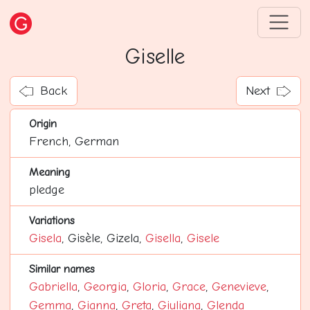
Giselle
Back
Next
Origin
French, German
Meaning
pledge
Variations
Gisela
, Gisèle, Gizela,
Gisella
,
Gisele
Similar names
Gabriella
,
Georgia
,
Gloria
,
Grace
,
Genevieve
,
Gemma
,
Gianna
,
Greta
,
Giuliana
,
Glenda