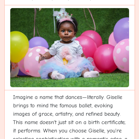
Imagine a name that dances—literally. Giselle
brings to mind the famous ballet, evoking
images of grace, artistry, and refined beauty.
This name doesn't just sit on a birth certificate;
it performs. When you choose Giselle, you're