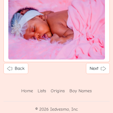
Back
Next
Home
Lists
Origins
Boy Names
© 2026 Iedvesmo, Inc