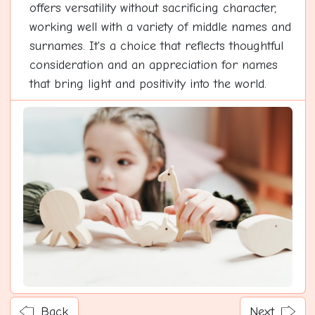
offers versatility without sacrificing character,
working well with a variety of middle names and
surnames. It's a choice that reflects thoughtful
consideration and an appreciation for names
that bring light and positivity into the world.
Back
Next