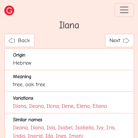
Ilana
Back
Next
Origin
Hebrew
Meaning
tree, oak tree
Variations
Iliana
,
Ileana
,
Ilona
,
Ilene
,
Elena
,
Eliana
Similar names
Ileana
,
Iliana
,
Isla
,
Isabel
,
Isabella
,
Ivy
,
Iris
,
India
,
Ingrid
,
Ida
,
Ines
,
Imani