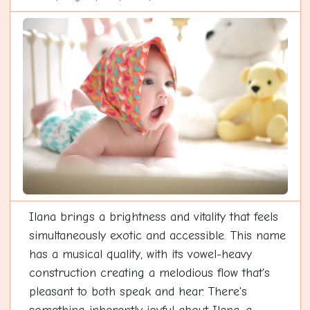
Ilana brings a brightness and vitality that feels
simultaneously exotic and accessible. This name
has a musical quality, with its vowel-heavy
construction creating a melodious flow that's
pleasant to both speak and hear. There's