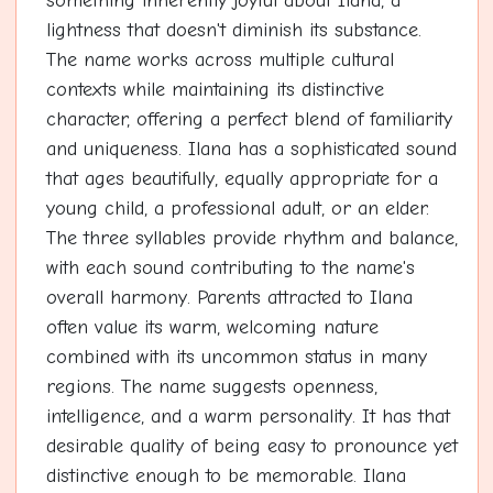
something inherently joyful about Ilana, a
lightness that doesn't diminish its substance.
The name works across multiple cultural
contexts while maintaining its distinctive
character, offering a perfect blend of familiarity
and uniqueness. Ilana has a sophisticated sound
that ages beautifully, equally appropriate for a
young child, a professional adult, or an elder.
The three syllables provide rhythm and balance,
with each sound contributing to the name's
overall harmony. Parents attracted to Ilana
often value its warm, welcoming nature
combined with its uncommon status in many
regions. The name suggests openness,
intelligence, and a warm personality. It has that
desirable quality of being easy to pronounce yet
distinctive enough to be memorable. Ilana