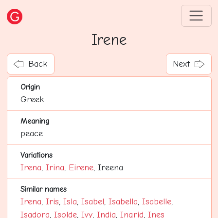
Irene
Back
Next
Origin
Greek
Meaning
peace
Variations
Irena
,
Irina
,
Eirene
, Ireena
Similar names
Irena
,
Iris
,
Isla
,
Isabel
,
Isabella
,
Isabelle
,
Isadora
,
Isolde
,
Ivy
,
India
,
Ingrid
,
Ines