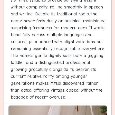
Its three syllables provide satisfying weight
without complexity, rolling smoothly in speech
and writing. Despite its traditional roots, the
name never feels dusty or outdated, maintaining
surprising freshness for modern ears. It works
beautifully across multiple languages and
cultures, pronounced with slight variations but
remaining essentially recognizable everywhere.
The name's gentle dignity suits both a giggling
toddler and a distinguished professional,
growing gracefully alongside its bearer. Its
current relative rarity among younger
generations makes it feel discovered rather
than dated, offering vintage appeal without the
baggage of recent overuse.