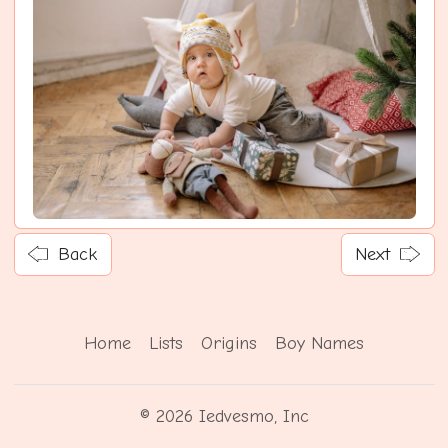
Back
Next
Home
Lists
Origins
Boy Names
© 2026 Iedvesmo, Inc