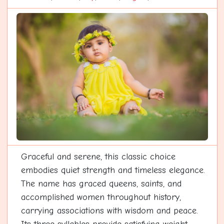
Graceful and serene, this classic choice
embodies quiet strength and timeless elegance.
The name has graced queens, saints, and
accomplished women throughout history,
carrying associations with wisdom and peace.