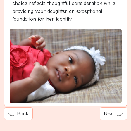
choice reflects thoughtful consideration while
providing your daughter an exceptional
foundation for her identity.
Back
Next