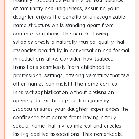
instantly. Isabeau delivers the perfect balance
of familiarity and uniqueness, ensuring your
daughter enjoys the benefits of a recognizable
name structure while standing apart from
common variations. The name's flowing
syllables create a naturally musical quality that
resonates beautifully in conversation and formal
introductions alike. Consider how Isabeau
transitions seamlessly from childhood to
professional settings, offering versatility that few
other names can match! The name carries
inherent sophistication without pretension,
opening doors throughout life's journey.
Isabeau ensures your daughter experiences the
confidence that comes from having a truly
special name that invites interest and creates
lasting positive associations. This remarkable