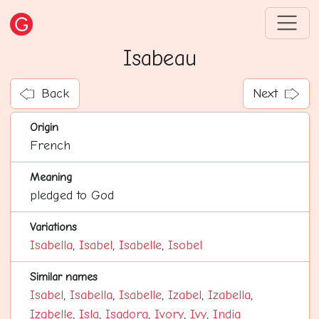
Isabeau
Back
Next
Origin
French
Meaning
pledged to God
Variations
Isabella
,
Isabel
,
Isabelle
,
Isobel
Similar names
Isabel
,
Isabella
,
Isabelle
,
Izabel
,
Izabella
,
Izabelle
,
Isla
,
Isadora
,
Ivory
,
Ivy
,
India