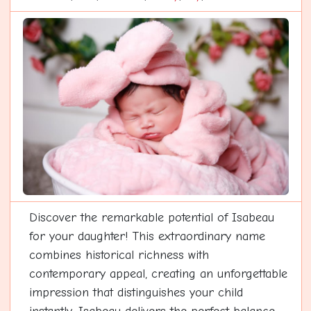
Discover the remarkable potential of Isabeau
for your daughter! This extraordinary name
combines historical richness with
contemporary appeal, creating an unforgettable
impression that distinguishes your child