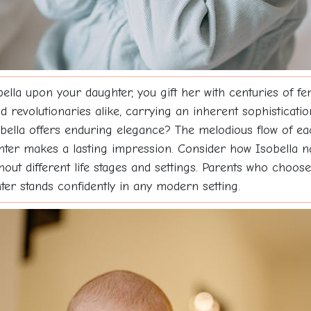
a upon your daughter, you gift her with centuries of fem
d revolutionaries alike, carrying an inherent sophisticat
obella offers enduring elegance? The melodious flow of ea
hter makes a lasting impression. Consider how Isobella nat
hout different life stages and settings. Parents who choos
hter stands confidently in any modern setting.