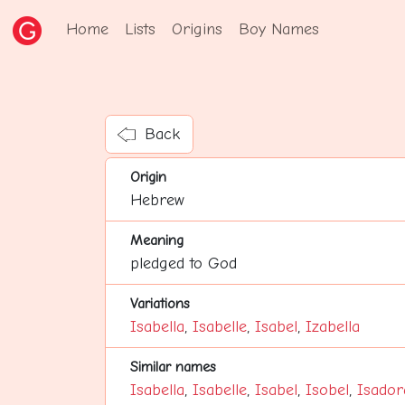
Home
Lists
Origins
Boy Names
Back
Origin
Hebrew
Meaning
pledged to God
Variations
Isabella
,
Isabelle
,
Isabel
,
Izabella
Similar names
Isabella
,
Isabelle
,
Isabel
,
Isobel
,
Isador