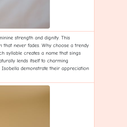
inine strength and dignity. This
ion that never fades. Why choose a trendy
ch syllable creates a name that sings
urally lends itself to charming
e Isobella demonstrate their appreciation