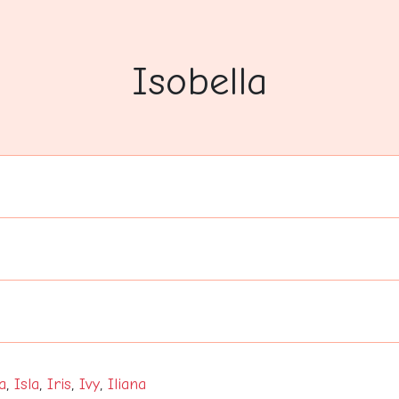
Isobella
a
,
Isla
,
Iris
,
Ivy
,
Iliana