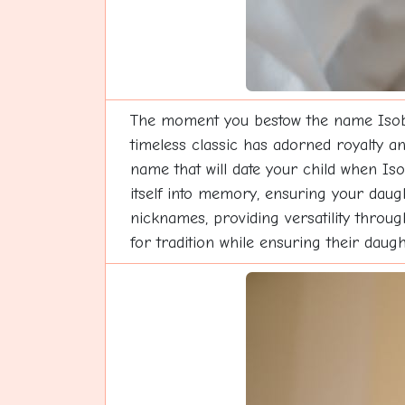
The moment you bestow the name Isobell
timeless classic has adorned royalty an
name that will date your child when Is
itself into memory, ensuring your daug
nicknames, providing versatility throug
for tradition while ensuring their daug