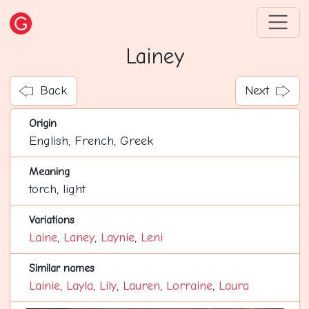
Lainey
Back
Next
Origin
English, French, Greek
Meaning
torch, light
Variations
Laine
,
Laney
,
Laynie
,
Leni
Similar names
Lainie
,
Layla
,
Lily
,
Lauren
,
Lorraine
,
Laura