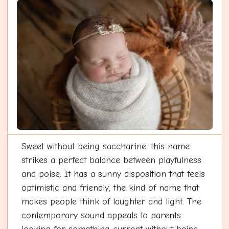
Sweet without being saccharine, this name
strikes a perfect balance between playfulness
and poise. It has a sunny disposition that feels
optimistic and friendly, the kind of name that
makes people think of laughter and light. The
contemporary sound appeals to parents