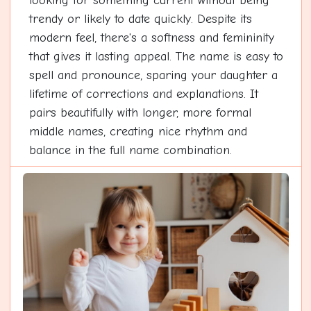
looking for something current without being
trendy or likely to date quickly. Despite its
modern feel, there's a softness and femininity
that gives it lasting appeal. The name is easy to
spell and pronounce, sparing your daughter a
lifetime of corrections and explanations. It
pairs beautifully with longer, more formal
middle names, creating nice rhythm and
balance in the full name combination.