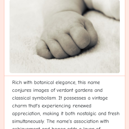
Rich with botanical elegance, this name
conjures images of verdant gardens and
classical symbolism. It possesses a vintage
charm that's experiencing renewed
appreciation, making it both nostalgic and fresh
simultaneously. The name's association with