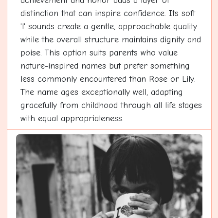
achievement and honor adds a layer of
distinction that can inspire confidence. Its soft
'l' sounds create a gentle, approachable quality
while the overall structure maintains dignity and
poise. This option suits parents who value
nature-inspired names but prefer something
less commonly encountered than Rose or Lily.
The name ages exceptionally well, adapting
gracefully from childhood through all life stages
with equal appropriateness.