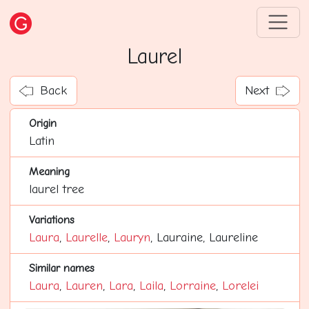
Laurel
Back
Next
Origin
Latin
Meaning
laurel tree
Variations
Laura
,
Laurelle
,
Lauryn
, Lauraine, Laureline
Similar names
Laura
,
Lauren
,
Lara
,
Laila
,
Lorraine
,
Lorelei