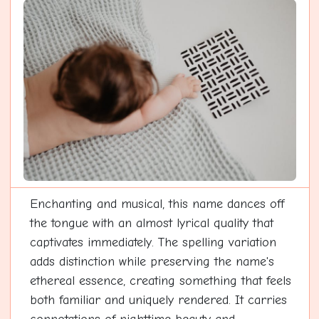
Enchanting and musical, this name dances off
the tongue with an almost lyrical quality that
captivates immediately. The spelling variation
adds distinction while preserving the name's
ethereal essence, creating something that feels
both familiar and uniquely rendered. It carries