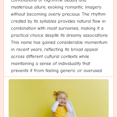
connotations of nighttime beauty and
mysterious allure, evoking romantic imagery
without becoming overly precious. The rhythm
created by its syllables provides natural flow in
combination with most surnames, making it a
practical choice despite its dreamy associations.
This name has gained considerable momentum
in recent years, reflecting its broad appeal
across different cultural contexts while
maintaining a sense of individuality that
prevents it from feeling generic or overused.