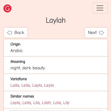
Laylah
Back
Next
Origin
Arabic
Meaning
night, dark beauty
Variations
Laila
,
Leila
,
Layla
,
Leyla
Similar names
Layla
,
Leila
,
Lila
,
Lilah
,
Lola
,
Lily