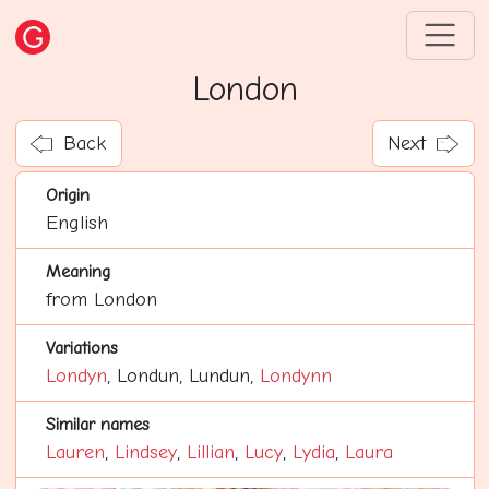
London
Back
Next
Origin
English
Meaning
from London
Variations
Londyn
, Londun, Lundun,
Londynn
Similar names
Lauren
,
Lindsey
,
Lillian
,
Lucy
,
Lydia
,
Laura