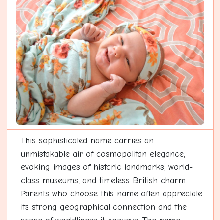
This sophisticated name carries an
unmistakable air of cosmopolitan elegance,
evoking images of historic landmarks, world-
class museums, and timeless British charm.
Parents who choose this name often appreciate
its strong geographical connection and the