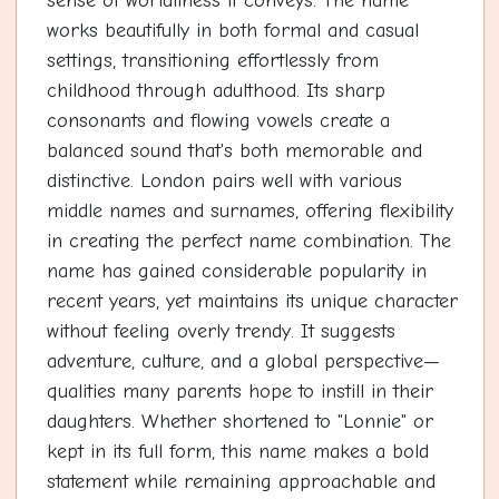
sense of worldliness it conveys. The name
works beautifully in both formal and casual
settings, transitioning effortlessly from
childhood through adulthood. Its sharp
consonants and flowing vowels create a
balanced sound that's both memorable and
distinctive. London pairs well with various
middle names and surnames, offering flexibility
in creating the perfect name combination. The
name has gained considerable popularity in
recent years, yet maintains its unique character
without feeling overly trendy. It suggests
adventure, culture, and a global perspective—
qualities many parents hope to instill in their
daughters. Whether shortened to "Lonnie" or
kept in its full form, this name makes a bold
statement while remaining approachable and