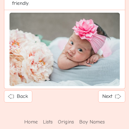
friendly.
Back
Next
Home
Lists
Origins
Boy Names