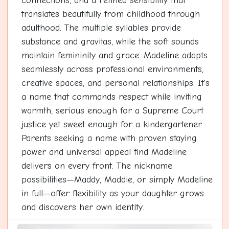
connections, and a refined sensibility that
translates beautifully from childhood through
adulthood. The multiple syllables provide
substance and gravitas, while the soft sounds
maintain femininity and grace. Madeline adapts
seamlessly across professional environments,
creative spaces, and personal relationships. It's
a name that commands respect while inviting
warmth, serious enough for a Supreme Court
justice yet sweet enough for a kindergartener.
Parents seeking a name with proven staying
power and universal appeal find Madeline
delivers on every front. The nickname
possibilities—Maddy, Maddie, or simply Madeline
in full—offer flexibility as your daughter grows
and discovers her own identity.