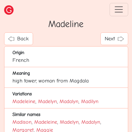
Madeline
Back
Next
Origin
French
Meaning
high tower, woman from Magdala
Variations
Madeleine
,
Madelyn
,
Madalyn
,
Madilyn
Similar names
Madison
,
Madeleine
,
Madelyn
,
Madalyn
,
Margaret
,
Maggie