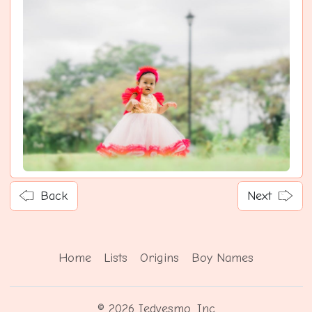
Back
Next
Home
Lists
Origins
Boy Names
© 2026 Iedvesmo, Inc