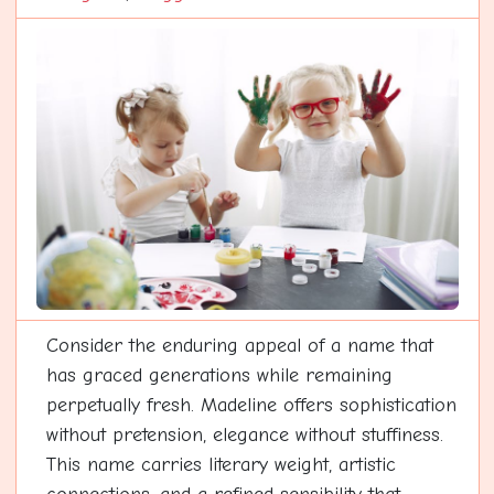
Consider the enduring appeal of a name that
has graced generations while remaining
perpetually fresh. Madeline offers sophistication
without pretension, elegance without stuffiness.
This name carries literary weight, artistic