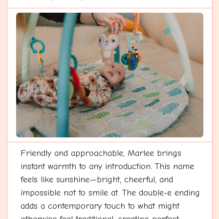
Friendly and approachable, Marlee brings
instant warmth to any introduction. This name
feels like sunshine—bright, cheerful, and
impossible not to smile at. The double-e ending
adds a contemporary touch to what might