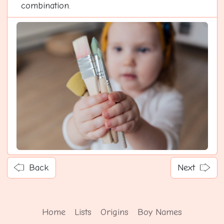
combination.
Back
Next
Home
Lists
Origins
Boy Names