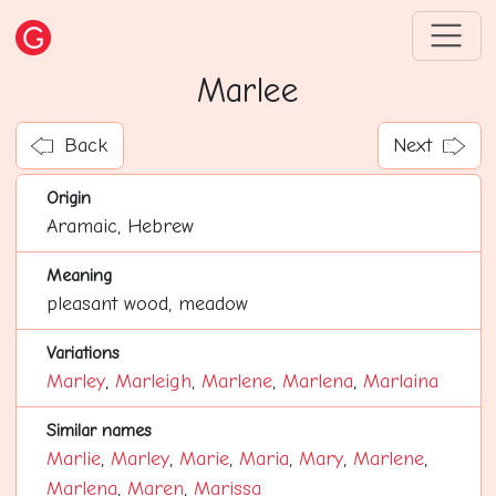
Marlee
Back
Next
Origin
Aramaic, Hebrew
Meaning
pleasant wood, meadow
Variations
Marley
,
Marleigh
,
Marlene
,
Marlena
,
Marlaina
Similar names
Marlie
,
Marley
,
Marie
,
Maria
,
Mary
,
Marlene
,
Marlena
,
Maren
,
Marissa