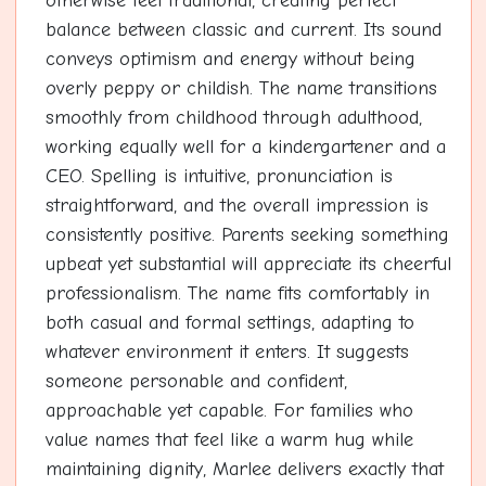
otherwise feel traditional, creating perfect
balance between classic and current. Its sound
conveys optimism and energy without being
overly peppy or childish. The name transitions
smoothly from childhood through adulthood,
working equally well for a kindergartener and a
CEO. Spelling is intuitive, pronunciation is
straightforward, and the overall impression is
consistently positive. Parents seeking something
upbeat yet substantial will appreciate its cheerful
professionalism. The name fits comfortably in
both casual and formal settings, adapting to
whatever environment it enters. It suggests
someone personable and confident,
approachable yet capable. For families who
value names that feel like a warm hug while
maintaining dignity, Marlee delivers exactly that