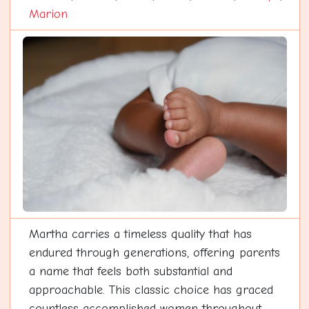
Marion
Martha carries a timeless quality that has
endured through generations, offering parents
a name that feels both substantial and
approachable. This classic choice has graced
countless accomplished women throughout