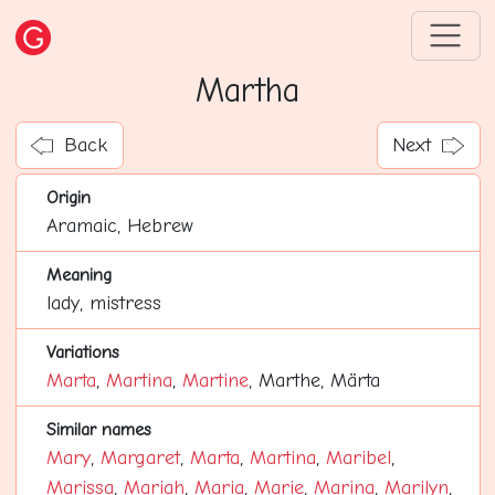
Martha
Back
Next
Origin
Aramaic, Hebrew
Meaning
lady, mistress
Variations
Marta
,
Martina
,
Martine
, Marthe, Märta
Similar names
Mary
,
Margaret
,
Marta
,
Martina
,
Maribel
,
Marissa
,
Mariah
,
Maria
,
Marie
,
Marina
,
Marilyn
,