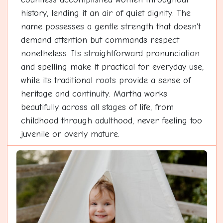
history, lending it an air of quiet dignity. The
name possesses a gentle strength that doesn't
demand attention but commands respect
nonetheless. Its straightforward pronunciation
and spelling make it practical for everyday use,
while its traditional roots provide a sense of
heritage and continuity. Martha works
beautifully across all stages of life, from
childhood through adulthood, never feeling too
juvenile or overly mature.