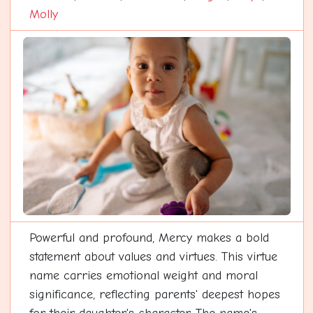
Molly
Powerful and profound, Mercy makes a bold
statement about values and virtues. This virtue
name carries emotional weight and moral
significance, reflecting parents' deepest hopes