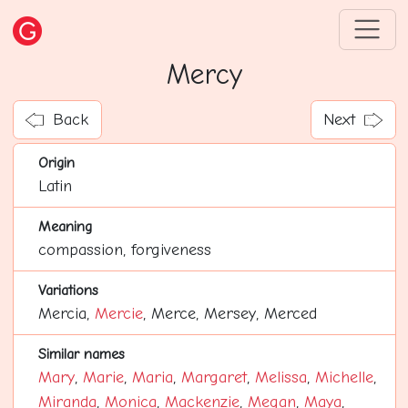
Mercy
Back
Next
Origin
Latin
Meaning
compassion, forgiveness
Variations
Mercia,
Mercie
, Merce, Mersey, Merced
Similar names
Mary
,
Marie
,
Maria
,
Margaret
,
Melissa
,
Michelle
,
Miranda
,
Monica
,
Mackenzie
,
Megan
,
Maya
,