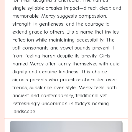
for their daughter's character. The name's
single syllable creates impact—direct, clear, and
memorable. Mercy suggests compassion,
strength in gentleness, and the courage to
extend grace to others. It's a name that invites
reflection while maintaining accessibility. The
soft consonants and vowel sounds prevent it
from feeling harsh despite its brevity. Girls
named Mercy often carry themselves with quiet
dignity and genuine kindness. This choice
signals parents who prioritize character over
trends, substance over style. Mercy feels both
ancient and contemporary, traditional yet
refreshingly uncommon in today's naming
landscape.