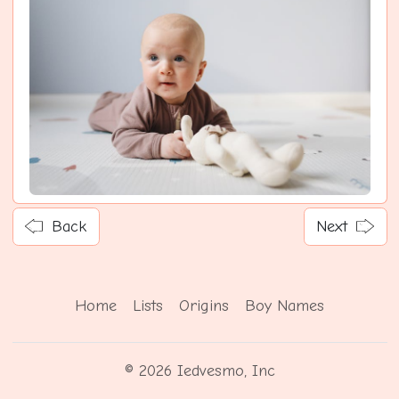
Back
Next
Home
Lists
Origins
Boy Names
© 2026 Iedvesmo, Inc