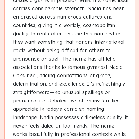
create a gentle impression while the name itself
carries considerable strength. Nadia has been
embraced across numerous cultures and
countries, giving it a worldly, cosmopolitan
quality. Parents often choose this name when
they want something that honors international
roots without being difficult for others to
pronounce or spell. The name has athletic
associations thanks to famous gymnast Nadia
Comăneci, adding connotations of grace,
determination, and excellence. It's refreshingly
straightforward—no unusual spellings or
pronunciation debates—which many families
appreciate in today's complex naming
landscape. Nadia possesses a timeless quality; it
never feels dated or too trendy. The name
works beautifully in professional contexts while