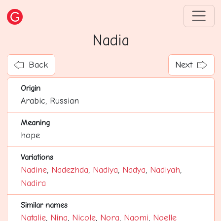
Nadia
Back
Next
Origin
Arabic, Russian
Meaning
hope
Variations
Nadine
,
Nadezhda
,
Nadiya
,
Nadya
,
Nadiyah
,
Nadira
Similar names
Natalie
,
Nina
,
Nicole
,
Nora
,
Naomi
,
Noelle