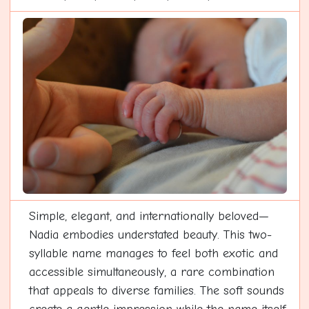
Simple, elegant, and internationally beloved—
Nadia embodies understated beauty. This two-
syllable name manages to feel both exotic and
accessible simultaneously, a rare combination
that appeals to diverse families. The soft sounds