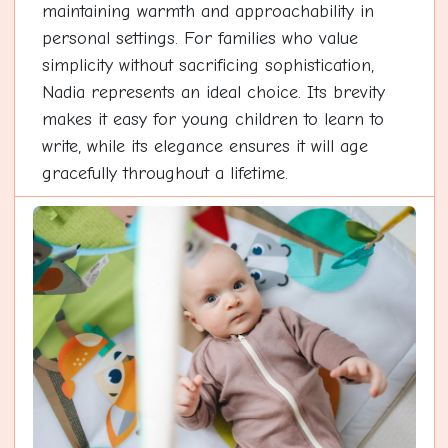
maintaining warmth and approachability in
personal settings. For families who value
simplicity without sacrificing sophistication,
Nadia represents an ideal choice. Its brevity
makes it easy for young children to learn to
write, while its elegance ensures it will age
gracefully throughout a lifetime.