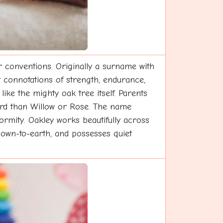
 conventions. Originally a surname with
t connotations of strength, endurance,
ike the mighty oak tree itself. Parents
rd than Willow or Rose. The name
formity. Oakley works beautifully across
 down-to-earth, and possesses quiet