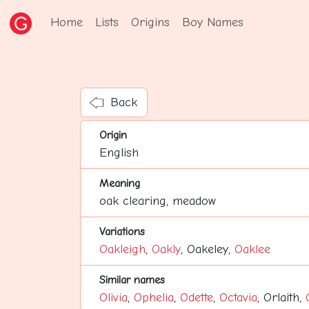
Home
Lists
Origins
Boy Names
Back
Origin
English
Meaning
oak clearing, meadow
Variations
Oakleigh
,
Oakly
, Oakeley,
Oaklee
Similar names
Olivia
,
Ophelia
,
Odette
,
Octavia
, Orlaith,