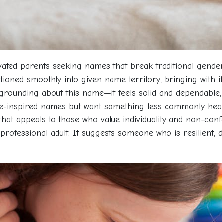
ated parents seeking names that break traditional gender
itioned smoothly into given name territory, bringing with i
rounding about this name—it feels solid and dependable, l
ure-inspired names but want something less commonly hea
 that appeals to those who value individuality and non-con
 professional adult. It suggests someone who is resilient,