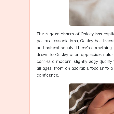
The rugged charm of Oakley has captiv
pastoral associations, Oakley has trans
and natural beauty. There's something g
drawn to Oakley often appreciate nat
carries a modern, slightly edgy quality
all ages, from an adorable toddler to a
confidence.