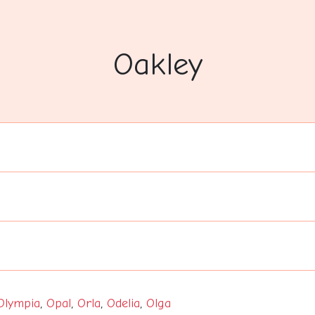
Oakley
Olympia
,
Opal
,
Orla
,
Odelia
,
Olga