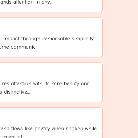
 attention in any...
l impact through remarkable simplicity.
name communic...
res attention with its rare beauty and
distinctive...
evena flows like poetry when spoken while
rrent of ...