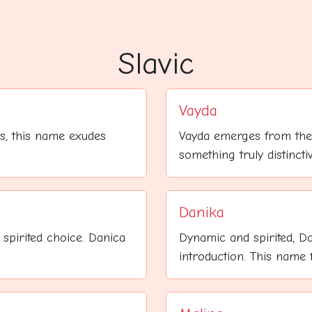
Slavic
Vayda
ts, this name exudes
Vayda emerges from the
something truly distincti
Danika
spirited choice. Danica
Dynamic and spirited, D
introduction. This name fe