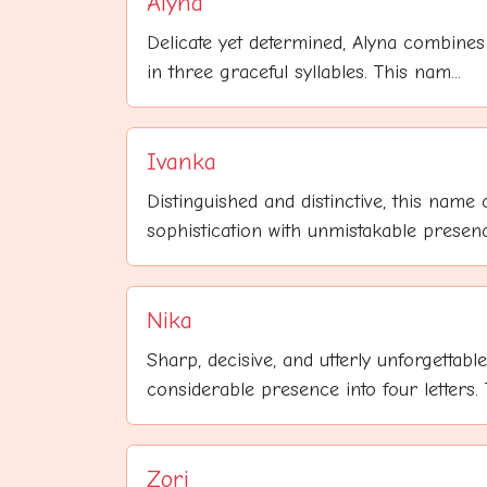
Alyna
Delicate yet determined, Alyna combines
in three graceful syllables. This nam...
Ivanka
Distinguished and distinctive, this name
sophistication with unmistakable presence
Nika
Sharp, decisive, and utterly unforgettab
considerable presence into four letters. T
Zori