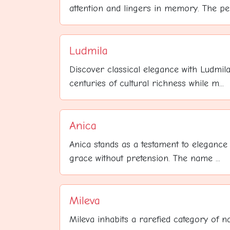
attention and lingers in memory. The per.
Ludmila
Discover classical elegance with Ludmila
centuries of cultural richness while m...
Anica
Anica stands as a testament to elegance 
grace without pretension. The name ...
Mileva
Mileva inhabits a rarefied category of 