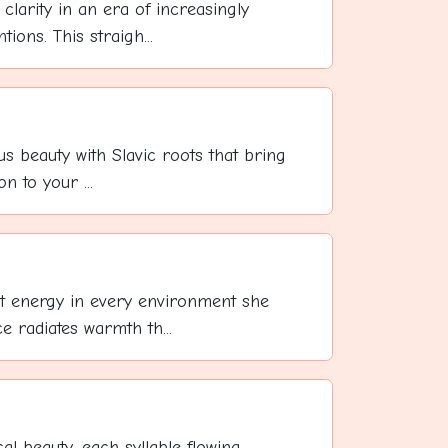
clarity in an era of increasingly
ons. This straigh...
us beauty with Slavic roots that bring
on to your ...
t energy in every environment she
 radiates warmth th...
cal beauty, each syllable flowing