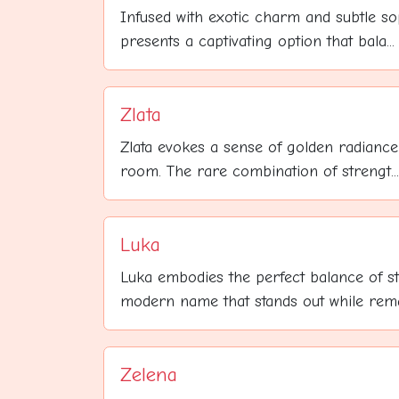
Infused with exotic charm and subtle sop
presents a captivating option that bala...
Zlata
Zlata evokes a sense of golden radiance 
room. The rare combination of strengt...
Luka
Luka embodies the perfect balance of s
modern name that stands out while remai
Zelena