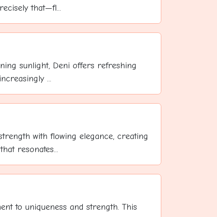
cisely that—fl...
ning sunlight, Deni offers refreshing
ncreasingly ...
trength with flowing elegance, creating
at resonates...
ent to uniqueness and strength. This