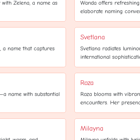
y with Zelena, a name as
Wanda offers refreshing 
elaborate naming conventi
Svetlana
e, a name that captures
Svetlana radiates lumino
international sophisticati
Roza
y—a name with substantial
Roza blooms with vibran
encounters. Her presence
Milayna
right, warm, and
Milayna unfolds with lyri