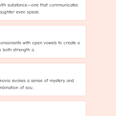
with substance—one that communicates
ughter even speak...
onsonants with open vowels to create a
both strength a...
novia evokes a sense of mystery and
mbination of sou...