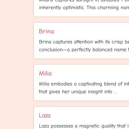
inherently optimistic. This charming name
Brina
Brina captures attention with its crisp 
conclusion—a perfectly balanced name th
Milia
Milia embodies a captivating blend of int
that gives her unique insight into ...
Loza
Loza possesses a magnetic quality that 