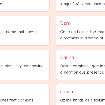
..
tongue? Milianna does pre
Deni
, a name that carries
Crisp and clear like mor
directness in a world of i
Dalina
in simplicity, embodying
Dalina combines gentle s
a harmonious presence th
Ozara
names that combine
Ozara stands as a testam