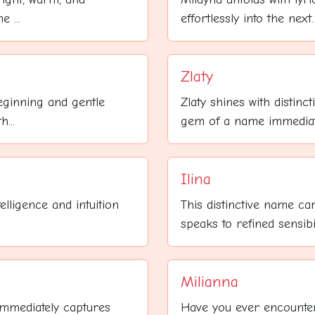
 ...
effortlessly into the nex
Zlaty
beginning and gentle
Zlaty shines with distin
...
gem of a name immediatel
Ilina
elligence and intuition
This distinctive name car
speaks to refined sensibilit
Milianna
immediately captures
Have you ever encounter