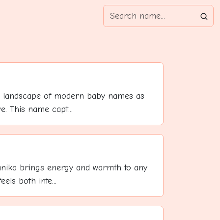
 landscape of modern baby names as
ve. This name capt...
anika brings energy and warmth to any
els both inte...