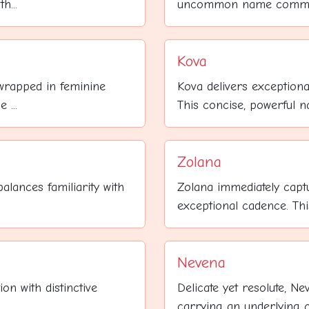
h...
uncommon name commands
Kova
wrapped in feminine
Kova delivers exceptiona
 ...
This concise, powerful 
Zolana
alances familiarity with
Zolana immediately captu
exceptional cadence. This 
Nevena
on with distinctive
Delicate yet resolute, N
carrying an underlying cu