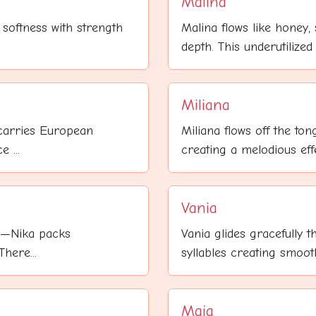
Malina
 softness with strength
Malina flows like honey
depth. This underutilized
Miliana
 carries European
Miliana flows off the tong
 ...
creating a melodious effec
Vania
le—Nika packs
Vania glides gracefully t
here...
syllables creating smooth
Maja