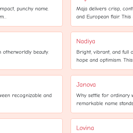
ompact, punchy name.
Maja delivers crisp, cont
...
and European flair. This 
Nadiya
 otherworldly beauty.
Bright, vibrant, and full
hope and optimism. This
Janova
etween recognizable and
Why settle for ordinary
remarkable name stands a
Lovina