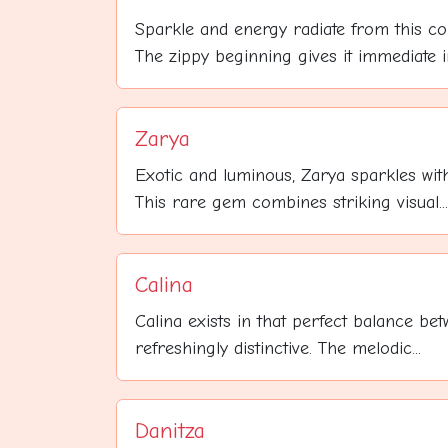
Sparkle and energy radiate from this c
The zippy beginning gives it immediate im
Zarya
Exotic and luminous, Zarya sparkles with
This rare gem combines striking visual...
Calina
Calina exists in that perfect balance b
refreshingly distinctive. The melodic...
Danitza