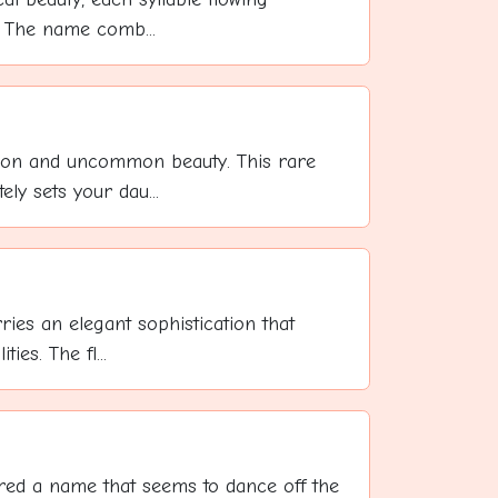
t. The name comb...
ction and uncommon beauty. This rare
y sets your dau...
ries an elegant sophistication that
ies. The fl...
ed a name that seems to dance off the