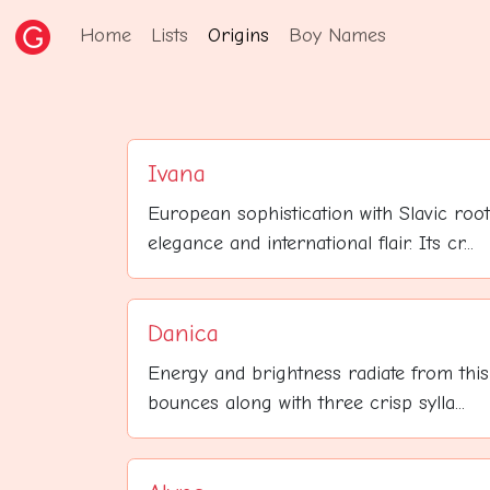
Home
Lists
Origins
Boy Names
Ivana
European sophistication with Slavic roo
elegance and international flair. Its cr...
Danica
Energy and brightness radiate from this 
bounces along with three crisp sylla...