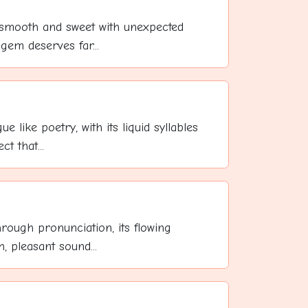
, smooth and sweet with unexpected
 gem deserves far...
ue like poetry, with its liquid syllables
t that...
hrough pronunciation, its flowing
, pleasant sound...