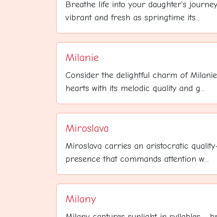
Breathe life into your daughter's journe
vibrant and fresh as springtime its...
Milanie
Consider the delightful charm of Milani
hearts with its melodic quality and g...
Miroslava
Miroslava carries an aristocratic qualit
presence that commands attention w...
Milany
Milany captures sunlight in syllables - b