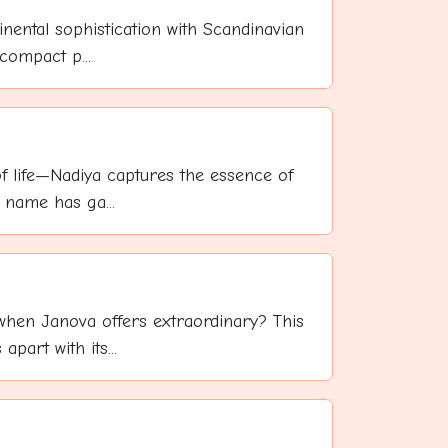
inental sophistication with Scandinavian
compact p...
 of life—Nadiya captures the essence of
 name has ga...
 when Janova offers extraordinary? This
part with its...