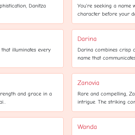
histication, Danitza
You're seeking a name 
character before your da
Darina
that illuminates every
Darina combines crisp c
name that communicates 
Zanovia
trength and grace in a
Rare and compelling, Za
...
intrigue. The striking co
Wanda