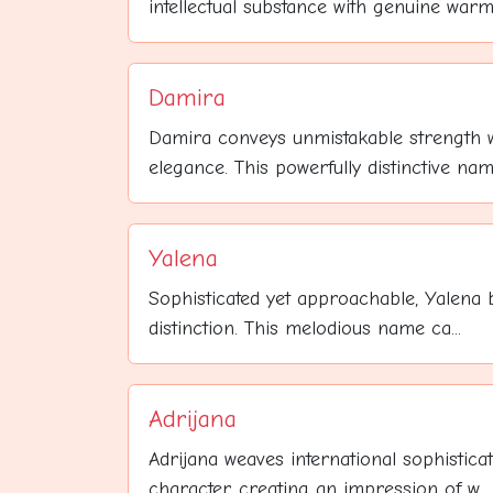
intellectual substance with genuine warmt
Damira
Damira conveys unmistakable strength 
elegance. This powerfully distinctive name
Yalena
Sophisticated yet approachable, Yalena b
distinction. This melodious name ca...
Adrijana
Adrijana weaves international sophisticati
character, creating an impression of w...