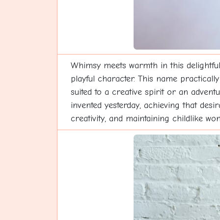
Whimsy meets warmth in this delightful
playful character. This name practically
suited to a creative spirit or an adven
invented yesterday, achieving that desir
creativity, and maintaining childlike wo