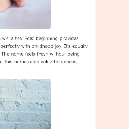
while the 'Pais' beginning provides
erfectly with childhood joy. It's equally
s. The name feels fresh without being
ing this name often value happiness,