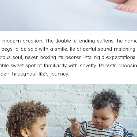
 modern creation. The double 'e' ending softens the name 
 begs to be said with a smile, its cheerful sound matching p
turous soul, never boxing its bearer into rigid expectation
able sweet spot of familiarity with novelty. Parents choos
nder throughout life's journey.