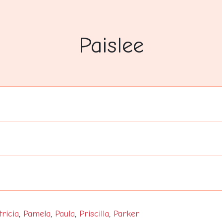
Paislee
tricia
,
Pamela
,
Paula
,
Priscilla
,
Parker