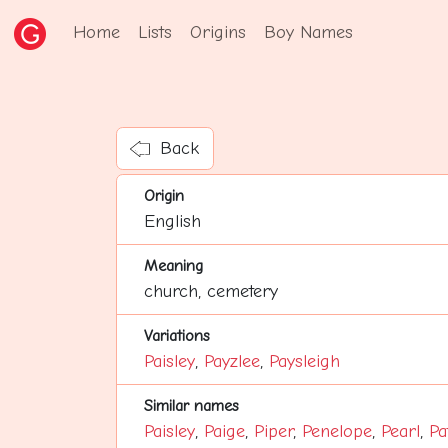
Home
Lists
Origins
Boy Names
Back
Origin
English
Meaning
church, cemetery
Variations
Paisley
,
Payzlee
,
Paysleigh
Similar names
Paisley
,
Paige
,
Piper
,
Penelope
,
Pearl
,
Pa