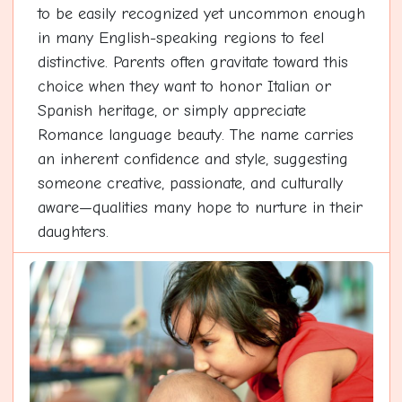
to be easily recognized yet uncommon enough
in many English-speaking regions to feel
distinctive. Parents often gravitate toward this
choice when they want to honor Italian or
Spanish heritage, or simply appreciate
Romance language beauty. The name carries
an inherent confidence and style, suggesting
someone creative, passionate, and culturally
aware—qualities many hope to nurture in their
daughters.