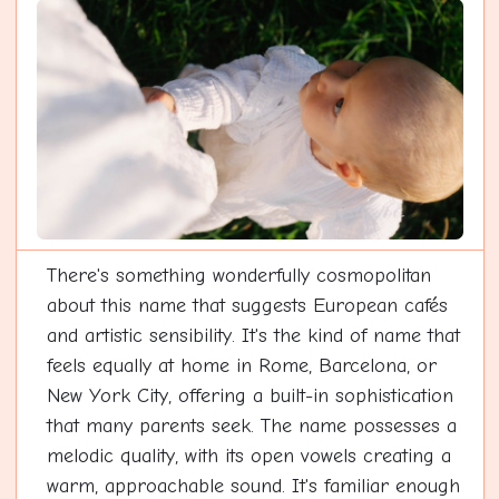
There's something wonderfully cosmopolitan
about this name that suggests European cafés
and artistic sensibility. It's the kind of name that
feels equally at home in Rome, Barcelona, or
New York City, offering a built-in sophistication
that many parents seek. The name possesses a
melodic quality, with its open vowels creating a
warm, approachable sound. It's familiar enough