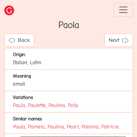
Paola
Back
Next
Origin
Italian, Latin
Meaning
small
Variations
Paula
,
Paulette
,
Paulina
,
Polly
Similar names
Paula
,
Pamela
,
Paulina
,
Pearl
,
Paloma
,
Patricia