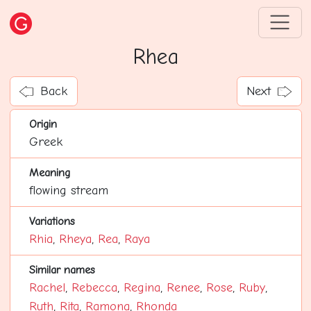
Rhea
Back
Next
Origin
Greek
Meaning
flowing stream
Variations
Rhia
,
Rheya
,
Rea
,
Raya
Similar names
Rachel
,
Rebecca
,
Regina
,
Renee
,
Rose
,
Ruby
,
Ruth
,
Rita
,
Ramona
,
Rhonda