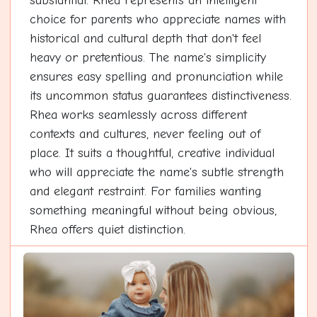
substantial. Rhea represents an intelligent
choice for parents who appreciate names with
historical and cultural depth that don't feel
heavy or pretentious. The name's simplicity
ensures easy spelling and pronunciation while
its uncommon status guarantees distinctiveness.
Rhea works seamlessly across different
contexts and cultures, never feeling out of
place. It suits a thoughtful, creative individual
who will appreciate the name's subtle strength
and elegant restraint. For families wanting
something meaningful without being obvious,
Rhea offers quiet distinction.