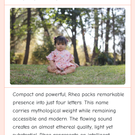
Compact and powerful, Rhea packs remarkable
presence into just four letters. This name
carries mythological weight while remaining
accessible and modern. The flowing sound
creates an almost ethereal quality, light yet