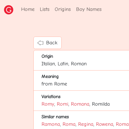
Home
Lists
Origins
Boy Names
Back
Origin
Italian, Latin, Roman
Meaning
from Rome
Variations
Romy
,
Romi
,
Romana
, Romilda
Similar names
Ramona
,
Roma
,
Regina
,
Rowena
,
Roma