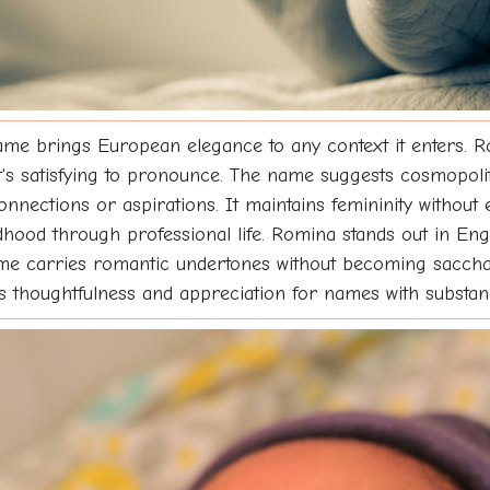
 name brings European elegance to any context it enters. Ro
t's satisfying to pronounce. The name suggests cosmopolit
connections or aspirations. It maintains femininity without e
ldhood through professional life. Romina stands out in En
e carries romantic undertones without becoming saccharin
nals thoughtfulness and appreciation for names with substan