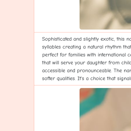
Sophisticated and slightly exotic, this
syllables creating a natural rhythm tha
perfect for families with international 
that will serve your daughter from chi
accessible and pronounceable. The nam
softer qualities. It's a choice that sig