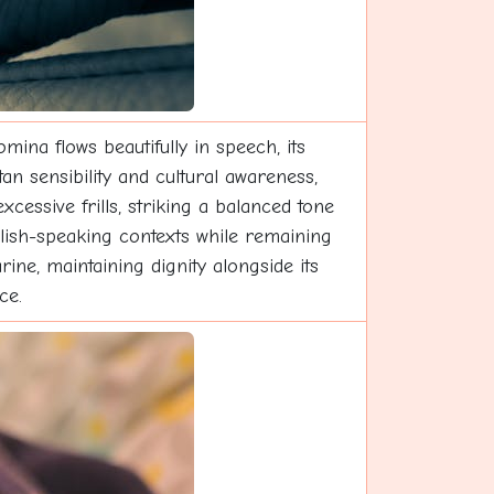
mina flows beautifully in speech, its
an sensibility and cultural awareness,
xcessive frills, striking a balanced tone
glish-speaking contexts while remaining
e, maintaining dignity alongside its
ce.