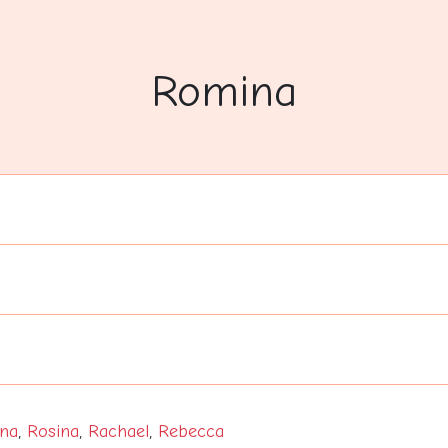
Romina
na
,
Rosina
,
Rachael
,
Rebecca