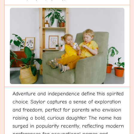
Adventure and independence define this spirited
choice. Saylor captures a sense of exploration
and freedom, perfect for parents who envision
raising a bold, curious daughter. The name has
surged in popularity recently, reflecting modern