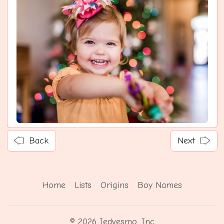
Back
Next
Home
Lists
Origins
Boy Names
© 2026 Iedvesmo, Inc