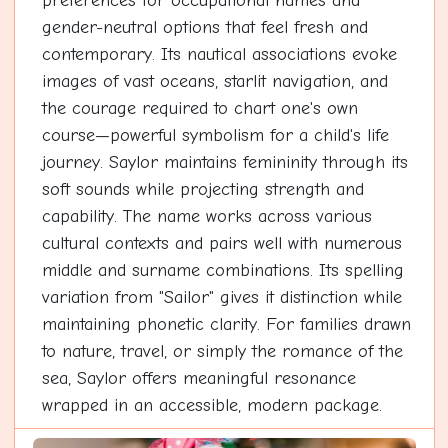
preferences for occupational names and
gender-neutral options that feel fresh and
contemporary. Its nautical associations evoke
images of vast oceans, starlit navigation, and
the courage required to chart one's own
course—powerful symbolism for a child's life
journey. Saylor maintains femininity through its
soft sounds while projecting strength and
capability. The name works across various
cultural contexts and pairs well with numerous
middle and surname combinations. Its spelling
variation from "Sailor" gives it distinction while
maintaining phonetic clarity. For families drawn
to nature, travel, or simply the romance of the
sea, Saylor offers meaningful resonance
wrapped in an accessible, modern package.