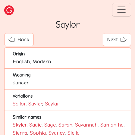
Saylor
Back
Next
Origin
English, Modern
Meaning
dancer
Variations
Sailor
,
Sayler
,
Saylar
Similar names
Skyler
,
Sadie
,
Sage
,
Sarah
,
Savannah
,
Samantha
,
Sierra
,
Sophia
,
Sydney
,
Stella