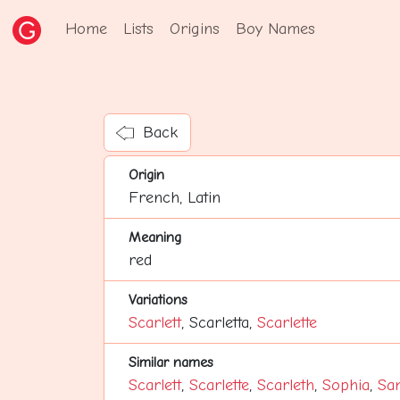
Home
Lists
Origins
Boy Names
Back
Origin
French, Latin
Meaning
red
Variations
Scarlett
, Scarletta,
Scarlette
Similar names
Scarlett
,
Scarlette
,
Scarleth
,
Sophia
,
Sa