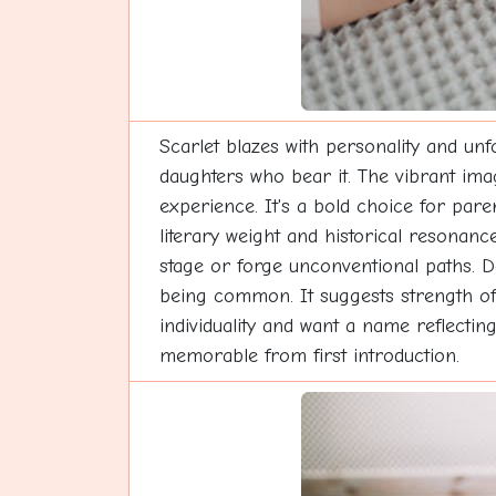
Scarlet blazes with personality and unf
daughters who bear it. The vibrant imag
experience. It's a bold choice for pa
literary weight and historical resonan
stage or forge unconventional paths. D
being common. It suggests strength of 
individuality and want a name reflectin
memorable from first introduction.