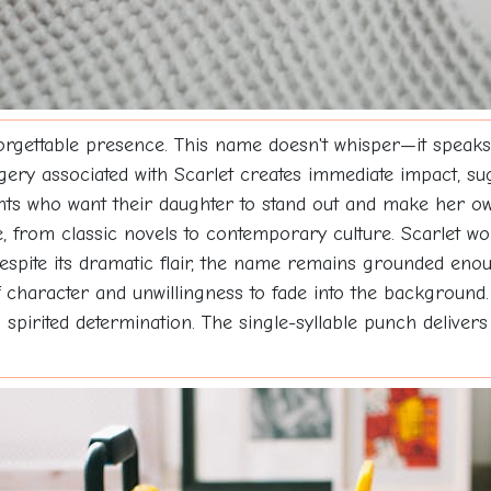
orgettable presence. This name doesn't whisper—it speaks 
ery associated with Scarlet creates immediate impact, sugg
rents who want their daughter to stand out and make her 
ce, from classic novels to contemporary culture. Scarlet w
espite its dramatic flair, the name remains grounded enou
character and unwillingness to fade into the background. 
g spirited determination. The single-syllable punch deliv