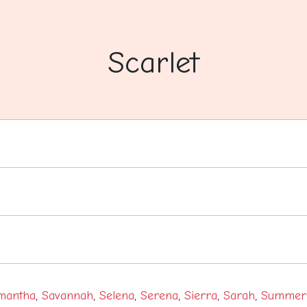
Scarlet
mantha
,
Savannah
,
Selena
,
Serena
,
Sierra
,
Sarah
,
Summer