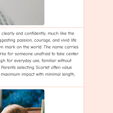
clearly and confidently, much like the
esting passion, courage, and vivid life
own mark on the world. The name carries
orks for someone unafraid to take center
gh for everyday use, familiar without
Parents selecting Scarlet often value
ers maximum impact with minimal length,