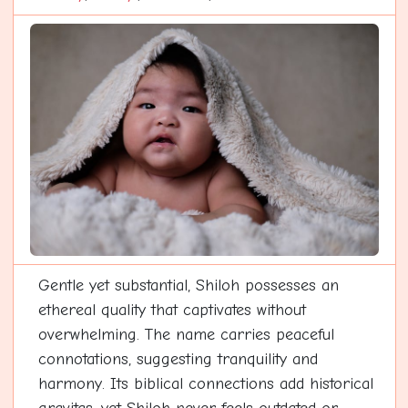
Gentle yet substantial, Shiloh possesses an
ethereal quality that captivates without
overwhelming. The name carries peaceful
connotations, suggesting tranquility and
harmony. Its biblical connections add historical