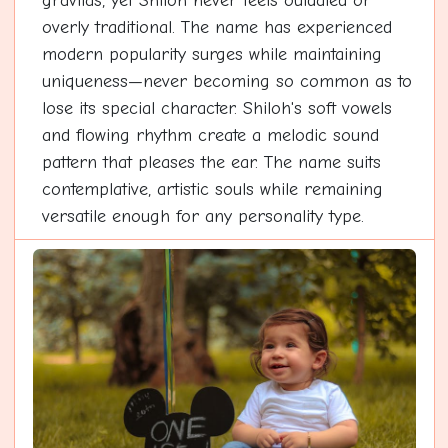
gravitas, yet Shiloh never feels outdated or
overly traditional. The name has experienced
modern popularity surges while maintaining
uniqueness—never becoming so common as to
lose its special character. Shiloh's soft vowels
and flowing rhythm create a melodic sound
pattern that pleases the ear. The name suits
contemplative, artistic souls while remaining
versatile enough for any personality type.