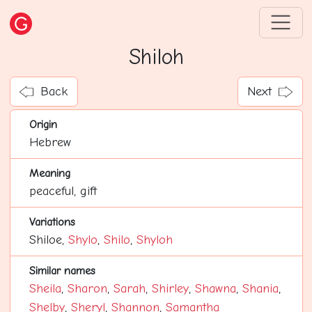
Shiloh
Back
Next
Origin
Hebrew
Meaning
peaceful, gift
Variations
Shiloe,
Shylo
,
Shilo
,
Shyloh
Similar names
Sheila
,
Sharon
,
Sarah
,
Shirley
,
Shawna
,
Shania
,
Shelby
,
Sheryl
,
Shannon
,
Samantha