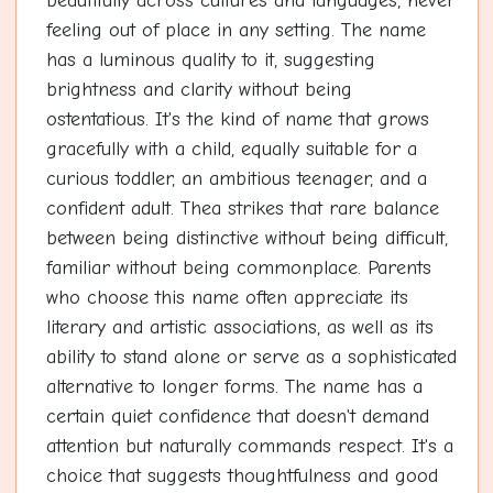
beautifully across cultures and languages, never
feeling out of place in any setting. The name
has a luminous quality to it, suggesting
brightness and clarity without being
ostentatious. It's the kind of name that grows
gracefully with a child, equally suitable for a
curious toddler, an ambitious teenager, and a
confident adult. Thea strikes that rare balance
between being distinctive without being difficult,
familiar without being commonplace. Parents
who choose this name often appreciate its
literary and artistic associations, as well as its
ability to stand alone or serve as a sophisticated
alternative to longer forms. The name has a
certain quiet confidence that doesn't demand
attention but naturally commands respect. It's a
choice that suggests thoughtfulness and good