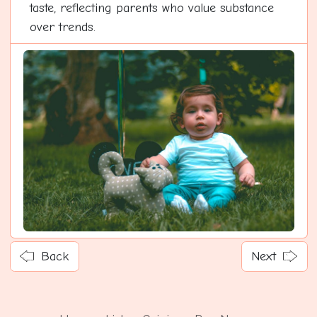
taste, reflecting parents who value substance
over trends.
Back
Next