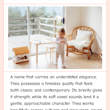
A name that carries an understated elegance,
Thea possesses a timeless quality that feels
both classic and contemporary. Its brevity gives
it strength, while its soft vowel sounds lend it a
gentle, approachable character. Thea works