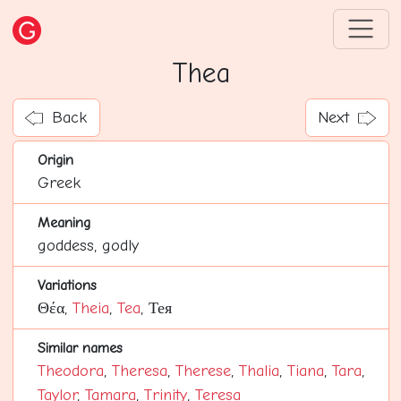
Thea
Back
Next
Origin
Greek
Meaning
goddess, godly
Variations
Θέα,
Theia
,
Tea
, Тея
Similar names
Theodora
,
Theresa
,
Therese
,
Thalia
,
Tiana
,
Tara
,
Taylor
,
Tamara
,
Trinity
,
Teresa