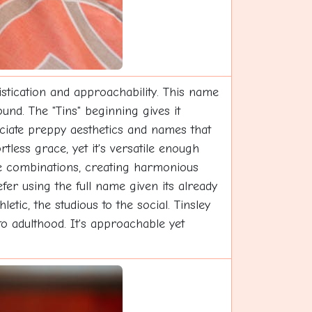
istication and approachability. This name
und. The "Tins" beginning gives it
eciate preppy aesthetics and names that
tless grace, yet it's versatile enough
me combinations, creating harmonious
fer using the full name given its already
etic, the studious to the social. Tinsley
to adulthood. It's approachable yet