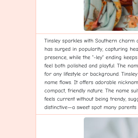
Tinsley sparkles with Southern charm an
has surged in popularity, capturing hea
presence, while the "-ley" ending keeps
feel both polished and playful. The nam
for any lifestyle or background. Tinsl
name flows. It offers adorable nickname
compact, friendly nature. The name suits 
feels current without being trendy, sug
distinctive—a sweet spot many parents