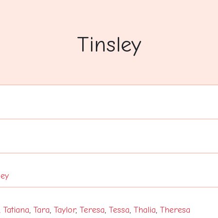
Tinsley
ley
,
Tatiana
,
Tara
,
Taylor
,
Teresa
,
Tessa
,
Thalia
,
Theresa