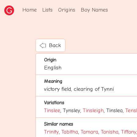
Home
Lists
Origins
Boy Names
Back
Origin
English
Meaning
victory field, clearing of Tynni
Variations
Tinslee
, Tynsley,
Tinsleigh
, Tinslea,
Tens
Similar names
Trinity
,
Tabitha
,
Tamara
,
Tanisha
,
Tiffany