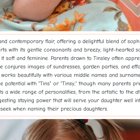
d contemporary flair, offering a delightful blend of soph
rts with its gentle consonants and breezy, light-hearted so
 it soft and feminine. Parents drawn to Tinsley often appr
e conjures images of sundresses, garden parties, and effor
ey works beautifully with various middle names and surna
 potential with "Tins" or "Tinsy," though many parents pre
a wide range of personalities, from the artistic to the athl
gesting staying power that will serve your daughter well in
 seek when naming their precious daughters.