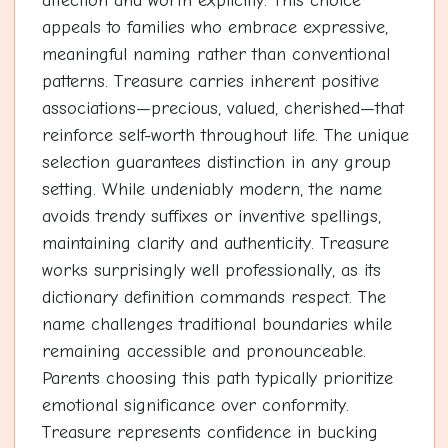
affection and worth explicitly. This choice
appeals to families who embrace expressive,
meaningful naming rather than conventional
patterns. Treasure carries inherent positive
associations—precious, valued, cherished—that
reinforce self-worth throughout life. The unique
selection guarantees distinction in any group
setting. While undeniably modern, the name
avoids trendy suffixes or inventive spellings,
maintaining clarity and authenticity. Treasure
works surprisingly well professionally, as its
dictionary definition commands respect. The
name challenges traditional boundaries while
remaining accessible and pronounceable.
Parents choosing this path typically prioritize
emotional significance over conformity.
Treasure represents confidence in bucking