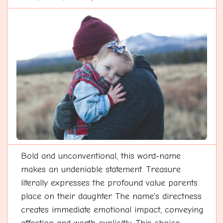
Bold and unconventional, this word-name
makes an undeniable statement. Treasure
literally expresses the profound value parents
place on their daughter. The name's directness
creates immediate emotional impact, conveying