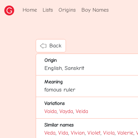
Home
Lists
Origins
Boy Names
Back
Origin
English, Sanskrit
Meaning
famous ruler
Variations
Vaida
,
Vayda
,
Veida
Similar names
Veda
,
Vida
,
Vivian
,
Violet
,
Viola
,
Valerie
,