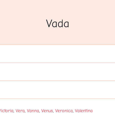
Vada
Victoria
,
Vera
,
Vanna
,
Venus
,
Veronica
,
Valentina