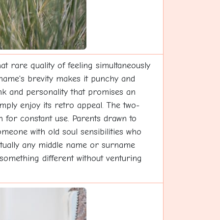
 rare quality of feeling simultaneously
 name's brevity makes it punchy and
unk and personality that promises an
imply enjoy its retro appeal. The two-
h for constant use. Parents drawn to
omeone with old soul sensibilities who
irtually any middle name or surname
something different without venturing