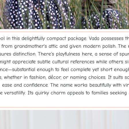
in this delightfully compact package. Vada possesses that
ved from grandmother's attic and given modern polish. The
ures distinction. There's playfulness here, a sense of sp
 might appreciate subtle cultural references while others s
lance—substantial enough to feel complete yet short enoug
s, whether in fashion, décor, or naming choices. It suits s
h ease and confidence. The name works beautifully with v
versatility. Its quirky charm appeals to families seeking 