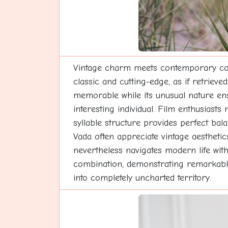
Vintage charm meets contemporary cool 
classic and cutting-edge, as if retrie
memorable while its unusual nature ens
interesting individual. Film enthusiasts
syllable structure provides perfect ba
Vada often appreciate vintage aesthetic
nevertheless navigates modern life wit
combination, demonstrating remarkable 
into completely uncharted territory.