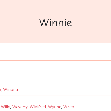
Winnie
e
,
Winona
,
Willa
,
Waverly
,
Winifred
,
Wynne
,
Wren