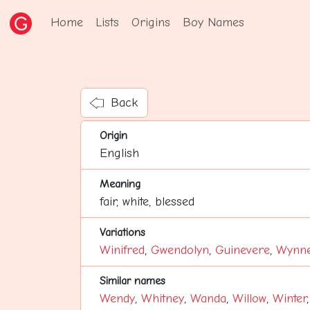
Home
Lists
Origins
Boy Names
Back
Origin
English
Meaning
fair, white, blessed
Variations
Winifred
,
Gwendolyn
,
Guinevere
,
Wynn
Similar names
Wendy
,
Whitney
,
Wanda
,
Willow
,
Winter