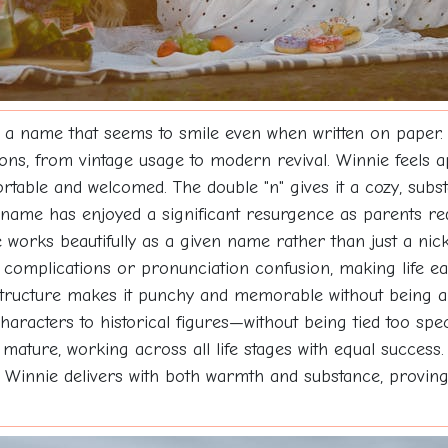
 a name that seems to smile even when written on paper.
ions, from vintage usage to modern revival. Winnie feels 
ble and welcomed. The double "n" gives it a cozy, substan
s name has enjoyed a significant resurgence as parents re
orks beautifully as a given name rather than just a nick
ng complications or pronunciation confusion, making life e
structure makes it punchy and memorable without being ab
aracters to historical figures—without being tied too speci
 mature, working across all life stages with equal succes
ity, Winnie delivers with both warmth and substance, provin