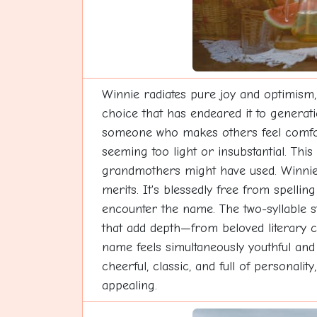
Winnie radiates pure joy and optimism,
choice that has endeared it to generat
someone who makes others feel comforta
seeming too light or insubstantial. Thi
grandmothers might have used. Winnie w
merits. It's blessedly free from spelli
encounter the name. The two-syllable 
that add depth—from beloved literary ch
name feels simultaneously youthful and
cheerful, classic, and full of personal
appealing.