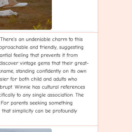
 There's an undeniable charm to this
approachable and friendly, suggesting
tial feeling that prevents it from
discover vintage gems that their great-
name, standing confidently on its own
asier for both child and adults who
rupt. Winnie has cultural references
fically to any single association. The
s. For parents seeking something
g that simplicity can be profoundly