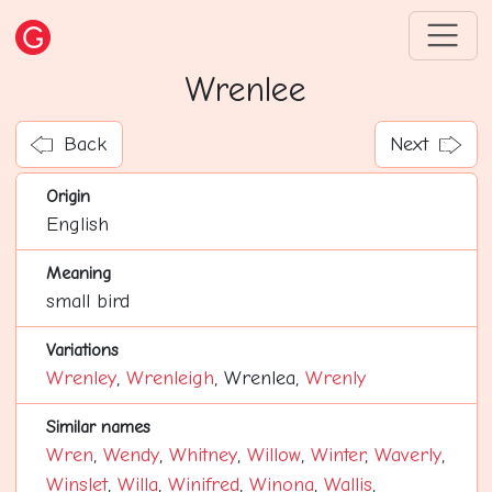
Wrenlee
Back
Next
Origin
English
Meaning
small bird
Variations
Wrenley
,
Wrenleigh
, Wrenlea,
Wrenly
Similar names
Wren
,
Wendy
,
Whitney
,
Willow
,
Winter
,
Waverly
,
Winslet
,
Willa
,
Winifred
,
Winona
,
Wallis
,