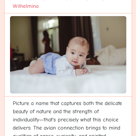
Wilhelmina
Picture a name that captures both the delicate
beauty of nature and the strength of
individuality—that's precisely what this choice
delivers. The avian connection brings to mind