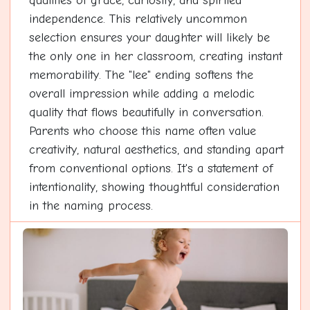
qualities of grace, curiosity, and spirited
independence. This relatively uncommon
selection ensures your daughter will likely be
the only one in her classroom, creating instant
memorability. The "lee" ending softens the
overall impression while adding a melodic
quality that flows beautifully in conversation.
Parents who choose this name often value
creativity, natural aesthetics, and standing apart
from conventional options. It's a statement of
intentionality, showing thoughtful consideration
in the naming process.