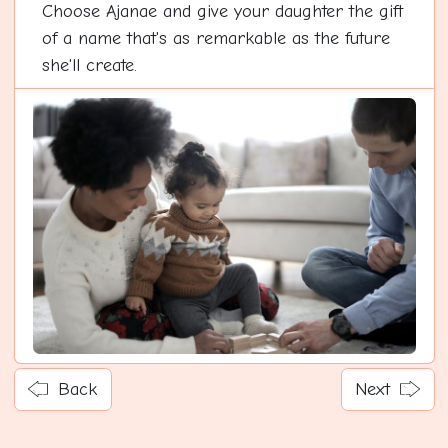
Choose Ajanae and give your daughter the gift
of a name that's as remarkable as the future
she'll create.
Back
Next