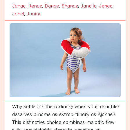
Janae
,
Renae
,
Danae
,
Shanae
,
Janelle
,
Jenae
,
Janel
,
Janina
Why settle for the ordinary when your daughter
deserves a name as extraordinary as Ajanae?
This distinctive choice combines melodic flow