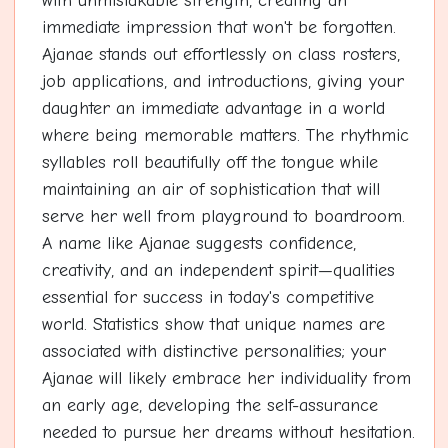
with unmistakable strength, creating an
immediate impression that won't be forgotten.
Ajanae stands out effortlessly on class rosters,
job applications, and introductions, giving your
daughter an immediate advantage in a world
where being memorable matters. The rhythmic
syllables roll beautifully off the tongue while
maintaining an air of sophistication that will
serve her well from playground to boardroom.
A name like Ajanae suggests confidence,
creativity, and an independent spirit—qualities
essential for success in today's competitive
world. Statistics show that unique names are
associated with distinctive personalities; your
Ajanae will likely embrace her individuality from
an early age, developing the self-assurance
needed to pursue her dreams without hesitation.