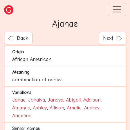
Ajanae
Back
Next
Origin
African American
Meaning
combination of names
Variations
Janae
,
Janaiya
,
Janaya
,
Abigail
,
Addison
,
Amanda
,
Ashley
,
Allison
,
Amelia
,
Audrey
,
Angelina
Similar names