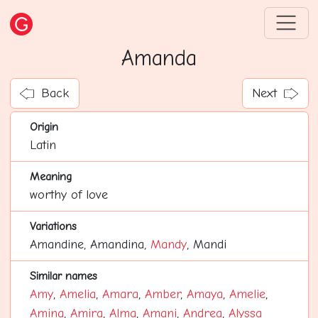
Amanda
Back
Next
Origin
Latin
Meaning
worthy of love
Variations
Amandine, Amandina,
Mandy
, Mandi
Similar names
Amy
,
Amelia
,
Amara
,
Amber
,
Amaya
,
Amelie
,
Amina
,
Amira
,
Alma
,
Amani
,
Andrea
,
Alyssa