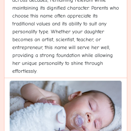
across decades, remaining relevant while
maintaining its dignified character. Parents who
choose this name often appreciate its
traditional values and its ability to suit any
personality type. Whether your daughter
becomes an artist, scientist, teacher, or
entrepreneur, this name will serve her well,
providing a strong foundation while allowing
her unique personality to shine through
effortlessly.