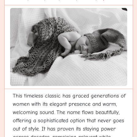
This timeless classic has graced generations of
women with its elegant presence and warm,
welcoming sound. The name flows beautifully,
offering a sophisticated option that never goes
out of style. It has proven its staying power